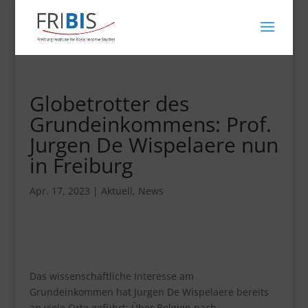
Globetrotter des
Grundeinkommens: Prof.
Jurgen De Wispelaere nun
in Freiburg
Apr. 17, 2023
|
Aktuell
,
News
Das wissenschaftliche Interesse am
Grundeinkommen hat Jurgen De Wispelaere bereits
an viele Orte geführt: Über Belgien nach