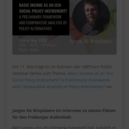
Am 11. Mai trägt er im Rahmen der UBITrans Public
Seminar Series zum Thema „
Basic income as an Eco-
Social Policy Instrument? A Preliminary Framework
and Comparative Analysis of Policy Alternatives
“ vor.
Jurgen De Wispelaere im Interview zu seinen Plänen
für den Freiburger Aufenthalt
Wie Jurgen uns im Interview mitgeteilt hat, handelt es