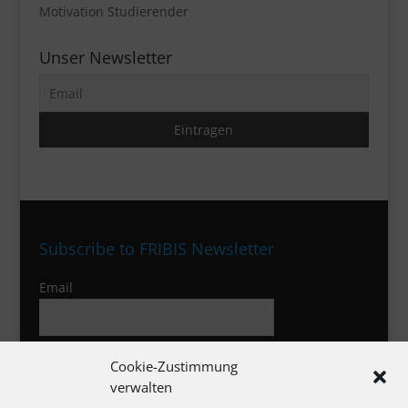
Motivation Studierender
Unser Newsletter
Subscribe to FRIBIS Newsletter
Email
I agree to the privacy policy
Cookie-Zustimmung
verwalten