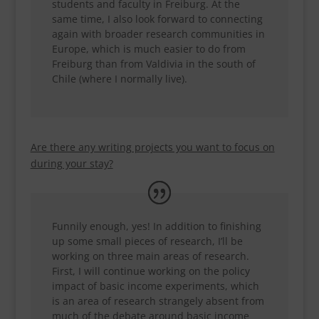
students and faculty in Freiburg. At the
same time, I also look forward to connecting
again with broader research communities in
Europe, which is much easier to do from
Freiburg than from Valdivia in the south of
Chile (where I normally live).
Are there any writing projects you want to focus on
during your stay?
Funnily enough, yes! In addition to finishing
up some small pieces of research, I’ll be
working on three main areas of research.
First, I will continue working on the policy
impact of basic income experiments, which
is an area of research strangely absent from
much of the debate around basic income