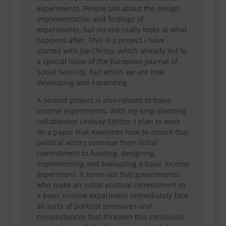
experiments. People talk about the design,
implementation and findings of
experiments, but no one really looks at what
happens after. This is a project I have
started with Joe Chrisp, which already led to
a special issue of the European Journal of
Social Security, but which we are now
developing and expanding.
A second project is also related to basic
income experiments. With my long-standing
collaborator Lindsay Stirton, I plan to work
on a paper that examines how to assure that
political actors continue their initial
commitment to funding, designing,
implementing and evaluating a basic income
experiment. It turns out that governments
who make an initial political commitment to
a basic income experiment immediately face
all sorts of political pressures and
circumstances that threaten this continued