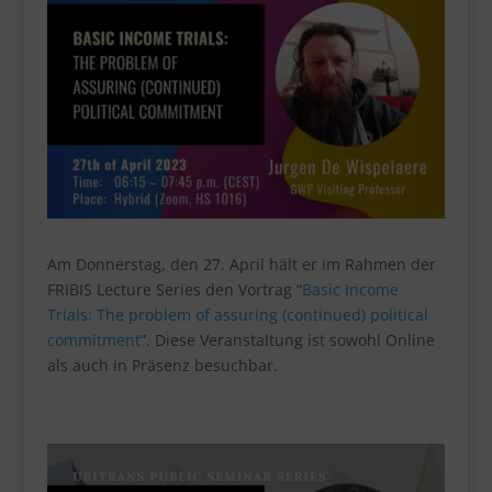
Am Donnerstag, den 27. April hält er im Rahmen der
FRIBIS Lecture Series den Vortrag “
Basic Income
Trials: The problem of assuring (continued) political
commitment
”. Diese Veranstaltung ist sowohl Online
als auch in Präsenz besuchbar.