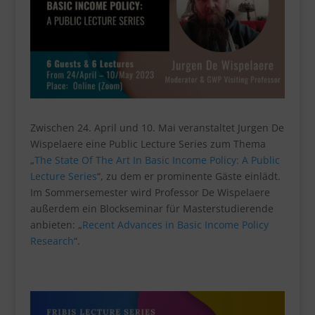
Zwischen 24. April und 10. Mai veranstaltet Jurgen De
Wispelaere eine Public Lecture Series zum Thema
„
The State Of The Art In Basic Income Policy: A Public
Lecture Series
“, zu dem er prominente Gäste einlädt.
Im Sommersemester wird Professor De Wispelaere
außerdem ein Blockseminar für Masterstudierende
anbieten: „
Recent Advances in Basic Income Policy
Research
“.