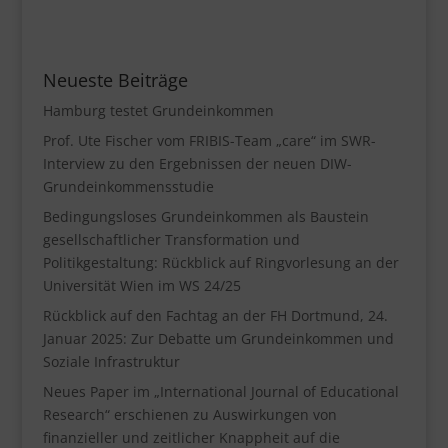
Neueste Beiträge
Hamburg testet Grundeinkommen
Prof. Ute Fischer vom FRIBIS-Team „care“ im SWR-
Interview zu den Ergebnissen der neuen DIW-
Grundeinkommensstudie
Bedingungsloses Grundeinkommen als Baustein
gesellschaftlicher Transformation und
Politikgestaltung: Rückblick auf Ringvorlesung an der
Universität Wien im WS 24/25
Rückblick auf den Fachtag an der FH Dortmund, 24.
Januar 2025: Zur Debatte um Grundeinkommen und
Soziale Infrastruktur
Neues Paper im „International Journal of Educational
Research“ erschienen zu Auswirkungen von
finanzieller und zeitlicher Knappheit auf die