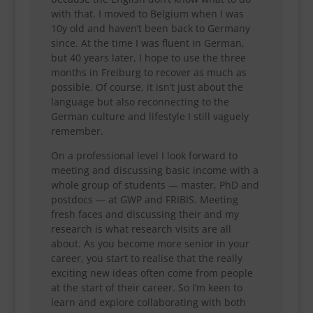
with that. I moved to Belgium when I was
10y old and haven’t been back to Germany
since. At the time I was fluent in German,
but 40 years later, I hope to use the three
months in Freiburg to recover as much as
possible. Of course, it isn’t just about the
language but also reconnecting to the
German culture and lifestyle I still vaguely
remember.
On a professional level I look forward to
meeting and discussing basic income with a
whole group of students — master, PhD and
postdocs — at GWP and FRIBIS. Meeting
fresh faces and discussing their and my
research is what research visits are all
about. As you become more senior in your
career, you start to realise that the really
exciting new ideas often come from people
at the start of their career. So I’m keen to
learn and explore collaborating with both