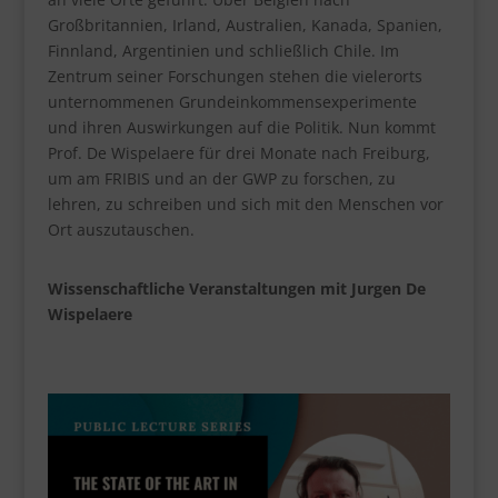
Großbritannien, Irland, Australien, Kanada, Spanien,
Finnland, Argentinien und schließlich Chile. Im
Zentrum seiner Forschungen stehen die vielerorts
unternommenen Grundeinkommensexperimente
und ihren Auswirkungen auf die Politik. Nun kommt
Prof. De Wispelaere für drei Monate nach Freiburg,
um am FRIBIS und an der GWP zu forschen, zu
lehren, zu schreiben und sich mit den Menschen vor
Ort auszutauschen.
Wissenschaftliche Veranstaltungen mit Jurgen De
Wispelaere