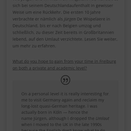
sich bei seinem Deutschlandaufenthalt in gewisser
Weise um eine Rückkehr. Die ersten 10 Jahre
verbrachte er nämlich als
Jürgen
De Wispelaere in
Deutschland, bis er nach Belgien umzog und
schließlich, zu dieser Zeit bereits in Großbritannien
lebend, auf den Umlaut verzichtete. Lesen Sie weiter,
um mehr zu erfahren.
What
do you hope to gain from your time in Freiburg
on both a private and academic level?
On a personal level it is really interesting for
me to visit Germany again and reclaim my
long-lost quasi-German heritage. I was
actually born in Köln — hence the
name Jürgen, although I dropped the
Umlaut
when I moved to the UK in the late 1990s
because the English don’t know what to do