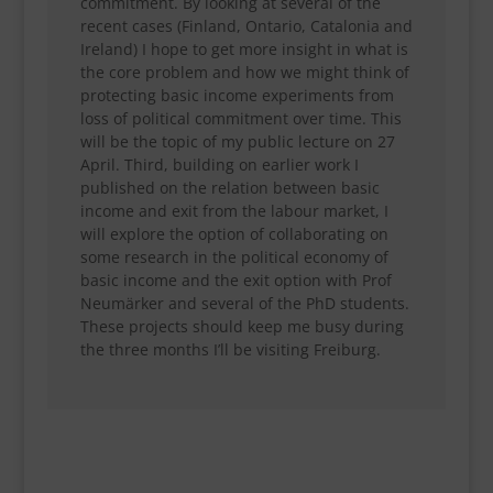
commitment. By looking at several of the
recent cases (Finland, Ontario, Catalonia and
Ireland) I hope to get more insight in what is
the core problem and how we might think of
protecting basic income experiments from
loss of political commitment over time. This
will be the topic of my public lecture on 27
April. Third, building on earlier work I
published on the relation between basic
income and exit from the labour market, I
will explore the option of collaborating on
some research in the political economy of
basic income and the exit option with Prof
Neumärker and several of the PhD students.
These projects should keep me busy during
the three months I’ll be visiting Freiburg.