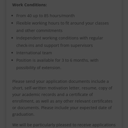
Work Conditions:
From 40 up to 85 hours/month
Flexible working hours to fit around your classes
and other commitments
Independent working conditions with regular
check-ins and support from supervisors
International team
Position is available for 3 to 6 months, with
possibility of extension.
Please send your application documents include a
short, self-written motivation letter, resume, copy of
your academic records and a certificate of
enrollment, as well as any other relevant certificates
or documents. Please include your expected date of
graduation.
We will be particularly pleased to receive applications