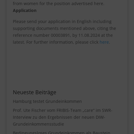
from women for the position advertised here.
Application
Please send your application in English including
supporting documents mentioned above, citing the
reference number 00003891, by 11.08.2024 at the
latest. For further information, please click
here
.
Neueste Beiträge
Hamburg testet Grundeinkommen
Prof. Ute Fischer vom FRIBIS-Team „care“ im SWR-
Interview zu den Ergebnissen der neuen DIW-
Grundeinkommensstudie
Bedingungsloses Grundeinkommen als Baustein