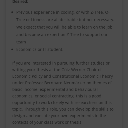
Desired:
Previous experience in coding, or with Z-Tree, O-
Tree or Lioness are all desirable but not necessary.
We expect that you will be able to learn on the job
and become an expert on Z-Tree to support our
team
Economics or IT student.
If you are interested in pursuing further studies or
writing your thesis at the Götz Werner Chair of
Economic Policy and Constitutional Economic Theory
under Professor Bernhard Neumärker on themes of
basic income, experimental and behavioural
economics, or social contracting, this is a good
opportunity to work closely with researchers on this
topic. Through this role, you can develop the skills to
design and execute your own experiments in the
contexts of your class work or thesis.