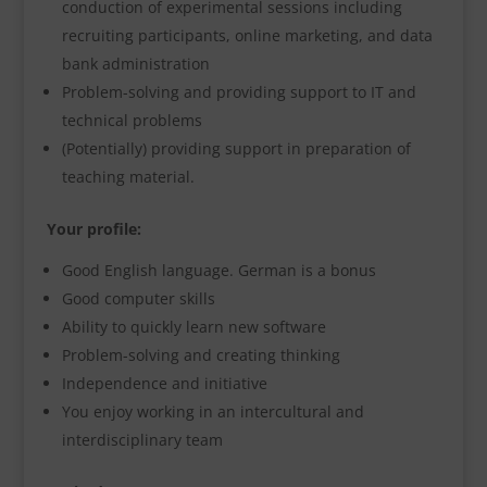
conduction of experimental sessions including
recruiting participants, online marketing, and data
bank administration
Problem-solving and providing support to IT and
technical problems
(Potentially) providing support in preparation of
teaching material.
Your profile:
Good English language. German is a bonus
Good computer skills
Ability to quickly learn new software
Problem-solving and creating thinking
Independence and initiative
You enjoy working in an intercultural and
interdisciplinary team