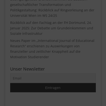
gesellschaftlicher Transformation und
Politikgestaltung: Rückblick auf Ringvorlesung an der
Universität Wien im WS 24/25
Rückblick auf den Fachtag an der FH Dortmund, 24.
Januar 2025: Zur Debatte um Grundeinkommen und
Soziale Infrastruktur
Neues Paper im „International Journal of Educational
Research“ erschienen zu Auswirkungen von
finanzieller und zeitlicher Knappheit auf die
Motivation Studierender
Unser Newsletter