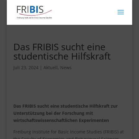
Das FRIBIS sucht eine
studentische Hilfskraft
Juli 23, 2024
|
Aktuell
,
News
Das FRIBIS sucht eine studentische Hilfskraft zur
Unterstützung bei der Forschung mit
wirtschaftswissenschaftlichen Experimenten
Freiburg Institute for Basic Income Studies (FRIBIS) at
the Faculty of Economics and Behavioural Sciences