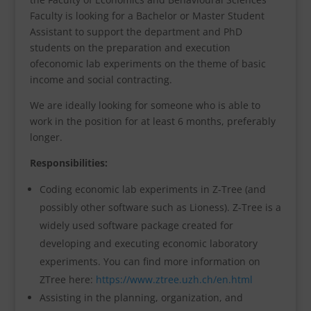
Faculty is looking for a Bachelor or Master Student
Assistant to support the department and PhD
students on the preparation and execution
ofeconomic lab experiments on the theme of basic
income and social contracting.
We are ideally looking for someone who is able to
work in the position for at least 6 months, preferably
longer.
Responsibilities:
Coding economic lab experiments in Z-Tree (and
possibly other software such as Lioness). Z-Tree is a
widely used software package created for
developing and executing economic laboratory
experiments. You can find more information on
ZTree here:
https://www.ztree.uzh.ch/en.html
Assisting in the planning, organization, and