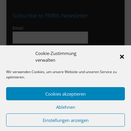
Subscribe to FRIBIS Newsletter
Email
I agree to the privacy policy
Cookie-Zustimmung
verwalten
Wir verwenden Cookies, um unsere Website und unseren Service zu
optimieren.
Cookies akzeptieren
Impressum
Ablehnen
Datenschutzerklärung
Cookie-Richtlinie
Einstellungen anzeigen