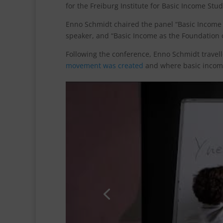
for the Freiburg Institute for Basic Income Stud
Enno Schmidt chaired the panel “Basic Income a
speaker, and “Basic Income as the Foundation 
Following the conference, Enno Schmidt travell
movement was created
and where basic income
Click 