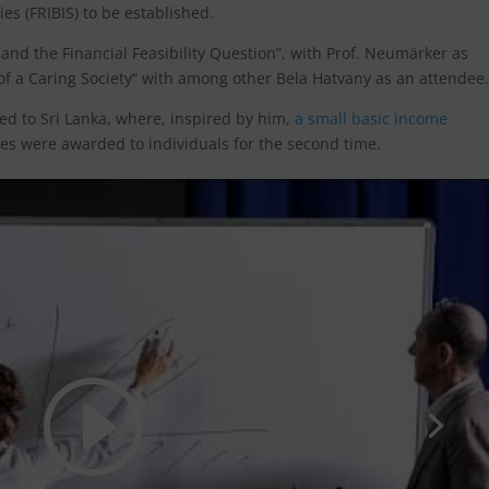
ies (FRIBIS) to be established.
nd the Financial Feasibility Question”, with Prof. Neumärker as
of a Caring Society“ with among other Bela Hatvany as an attendee.
ed to Sri Lanka, where, inspired by him,
a small basic income
s were awarded to individuals for the second time.
to accept marketing cookies and
enable this content