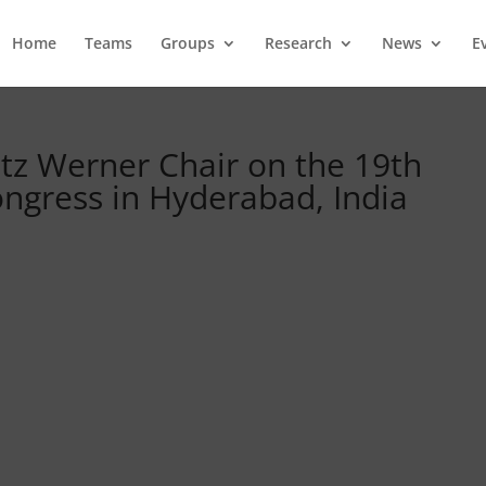
Home
Teams
Groups
Research
News
E
ötz Werner Chair on the 19th
ngress in Hyderabad, India