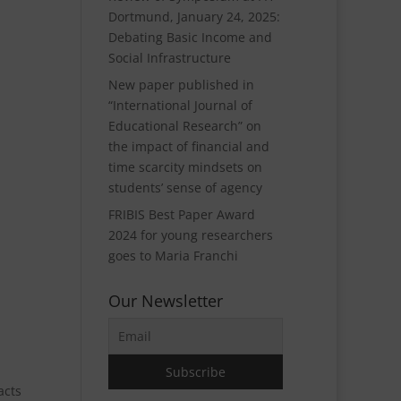
Dortmund, January 24, 2025:
Debating Basic Income and
Social Infrastructure
New paper published in
“International Journal of
Educational Research” on
the impact of financial and
time scarcity mindsets on
students’ sense of agency
FRIBIS Best Paper Award
2024 for young researchers
goes to Maria Franchi
Our Newsletter
acts