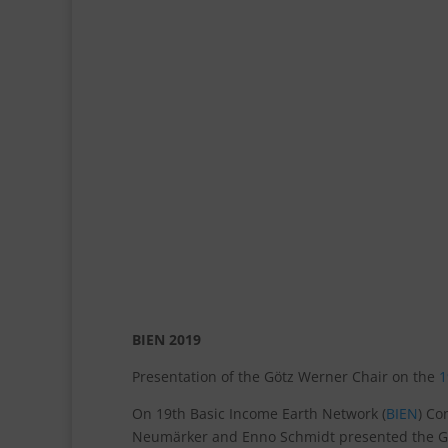
BIEN 2019
Presentation of the Götz Werner Chair on the
1
On 19th Basic Income Earth Network (
BIEN
) Co
Neumärker and Enno Schmidt presented the Göt