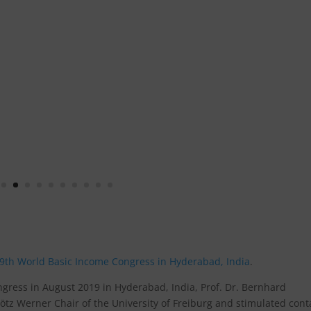
9th World Basic Income Congress in Hyderabad, India
.
ngress in August 2019 in Hyderabad, India, Prof. Dr. Bernhard
z Werner Chair of the University of Freiburg and stimulated cont