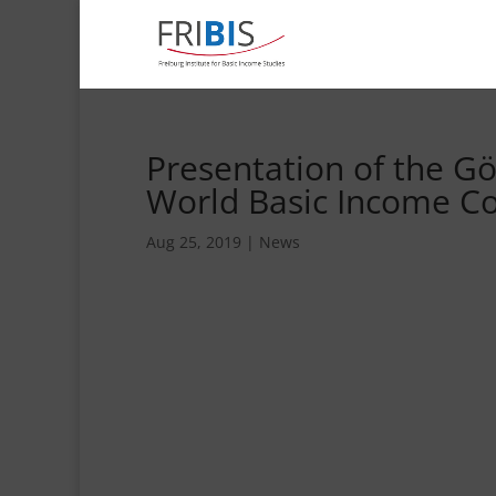
Presentation of the G
World Basic Income Co
Aug 25, 2019
|
News