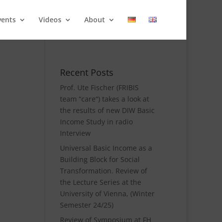
vents
Videos
About
Recent Posts
Prof. Ute Fischer (FRIBIS
team “care“) takes a look at
the results of new DIW Basic
Income Study in radio
Interview
Universal Basic Income as a
Building Block for Social
Transformation. Review of
the Lecture Series at the
University of Vienna, (Winter
Semester 24/25)
Review of Symposium at FH