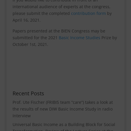
international audience of experts at the congress,
please submit the completed
contribution form
by
April 16, 2021.
Papers presented at the BIEN Congress may be
submitted for the 2021
Basic Income Studies
Prize by
October 1st, 2021.
Recent Posts
Prof. Ute Fischer (FRIBIS team “care“) takes a look at
the results of new DIW Basic Income Study in radio
Interview
Universal Basic Income as a Building Block for Social