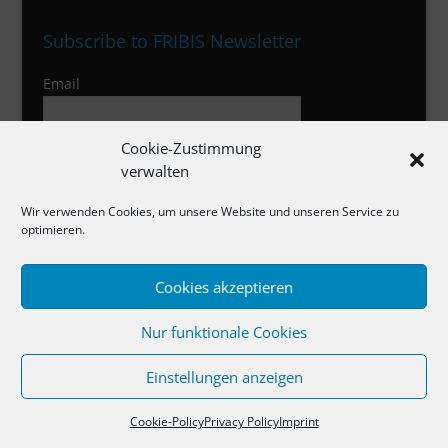
Subscribe to FRIBIS Newsletter
Email
Cookie-Zustimmung
I agree to the privacy policy
verwalten
Wir verwenden Cookies, um unsere Website und unseren Service zu
optimieren.
Imprint
Cookies akzeptieren
Privacy Policy
Cookies
Nur funktionale Cookies
Einstellungen anzeigen
Cookie-Policy
Privacy Policy
Imprint