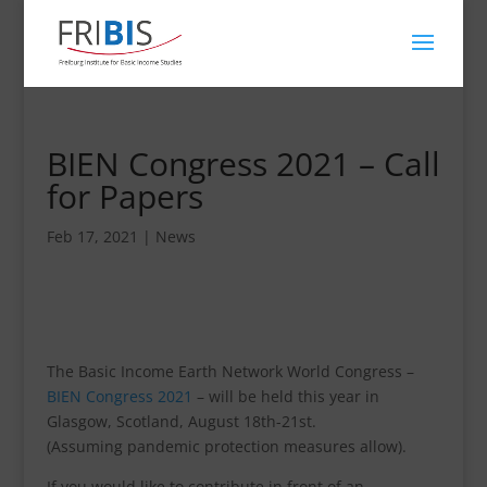
BIEN Congress 2021 – Call
for Papers
Feb 17, 2021
|
News
The Basic Income Earth Network World Congress –
BIEN Congress 2021
– will be held this year in
Glasgow, Scotland, August 18th-21st.
(Assuming pandemic protection measures allow).
If you would like to contribute in front of an