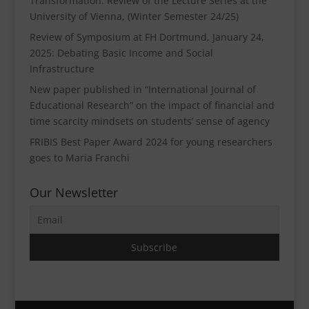
Transformation. Review of the Lecture Series at the
University of Vienna, (Winter Semester 24/25)
Review of Symposium at FH Dortmund, January 24,
2025: Debating Basic Income and Social
Infrastructure
New paper published in “International Journal of
Educational Research” on the impact of financial and
time scarcity mindsets on students’ sense of agency
FRIBIS Best Paper Award 2024 for young researchers
goes to Maria Franchi
Our Newsletter