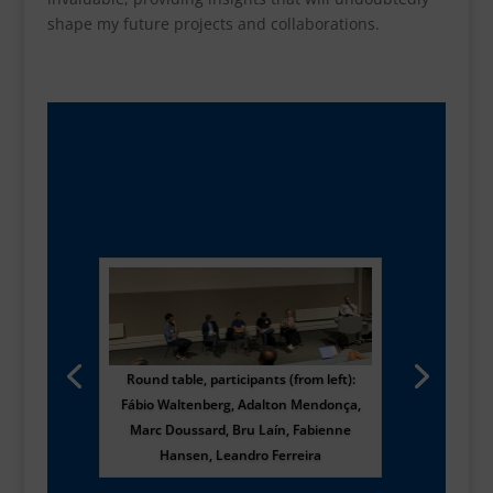
shape my future projects and collaborations.
Round table, participants (from left):
Fábio Waltenberg, Adalton Mendonça,
Marc Doussard, Bru Laín, Fabienne
Hansen, Leandro Ferreira