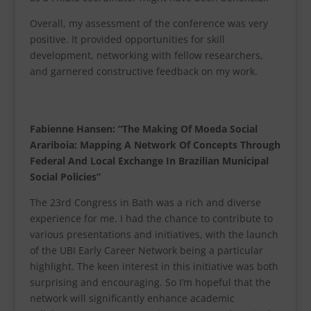
Overall, my assessment of the conference was very
positive. It provided opportunities for skill
development, networking with fellow researchers,
and garnered constructive feedback on my work.
Fabienne Hansen: “The Making Of Moeda Social
Arariboia: Mapping A Network Of Concepts Through
Federal And Local Exchange In Brazilian Municipal
Social Policies”
The 23rd Congress in Bath was a rich and diverse
experience for me. I had the chance to contribute to
various presentations and initiatives, with the launch
of the UBI Early Career Network being a particular
highlight. The keen interest in this initiative was both
surprising and encouraging. So I’m hopeful that the
network will significantly enhance academic