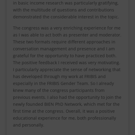
in basic income research was particularly gratifying,
with the multitude of questions and contributions
demonstrated the considerable interest in the topic.
The congress was a very enriching experience for me
as I was able to act both as presenter and moderator.
These two formats require different approaches in
conversation management and presence and I am
grateful for the opportunity to have practiced both.
The positive feedback I received was very motivating.
I particularly appreciate the sense of networking that
has developed through my work at FRIBIS and
especially in the FRIBIS Gender Team. So I already
knew many of the congress participants from
previous events. I also had the opportunity to join the
newly founded BIEN PhD Network, which met for the
first time at the congress. Overall, it was a positive
educational experience for me, both professionally
and personally.