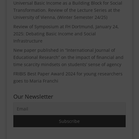
Universal Basic Income as a Building Block for Social
Transformation. Review of the Lecture Series at the
University of Vienna, (Winter Semester 24/25)
Review of Symposium at FH Dortmund, January 24,
2025: Debating Basic Income and Social
Infrastructure
New paper published in “International Journal of
Educational Research” on the impact of financial and
time scarcity mindsets on students’ sense of agency
FRIBIS Best Paper Award 2024 for young researchers
goes to Maria Franchi
Our Newsletter