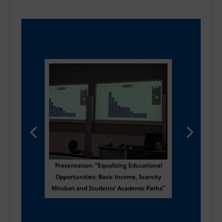
Presentation: “Equalizing Educational
Opportunities: Basic Income, Scarcity
Mindset and Students’ Academic Paths”