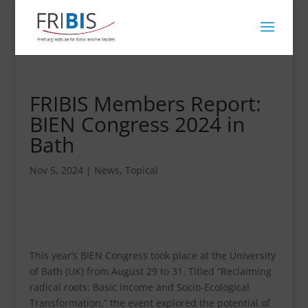
FRIBIS Members Report:
BIEN Congress 2024 in
Bath
Nov 5, 2024
|
News
,
Topical
This year’s BIEN Congress took place at the University
of Bath (UK) from August 29 to 31. Titled “Reclaiming
radical roots: Basic income and Socio-Ecological
Transformation,” the event explored the potential of