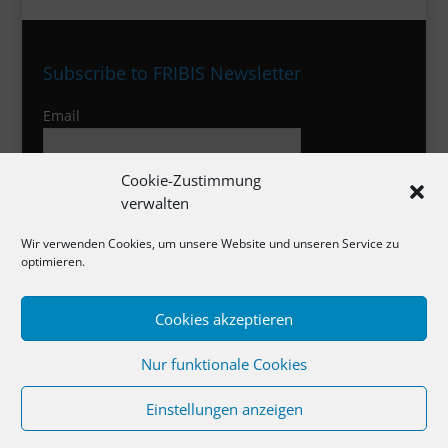
Subscribe to FRIBIS Newsletter
Email
Cookie-Zustimmung
I agree to the privacy policy
verwalten
Wir verwenden Cookies, um unsere Website und unseren Service zu
optimieren.
Imprint
Cookies akzeptieren
Privacy Policy
Cookies
Nur funktionale Cookies
Einstellungen anzeigen