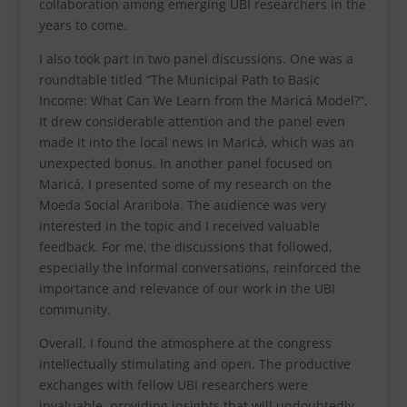
collaboration among emerging UBI researchers in the
years to come.
I also took part in two panel discussions. One was a
roundtable titled “The Municipal Path to Basic
Income: What Can We Learn from the Maricá Model?”.
It drew considerable attention and the panel even
made it into the local news in Maricá, which was an
unexpected bonus. In another panel focused on
Maricá, I presented some of my research on the
Moeda Social Arariboia. The audience was very
interested in the topic and I received valuable
feedback. For me, the discussions that followed,
especially the informal conversations, reinforced the
importance and relevance of our work in the UBI
community.
Overall, I found the atmosphere at the congress
intellectually stimulating and open. The productive
exchanges with fellow UBI researchers were
invaluable, providing insights that will undoubtedly