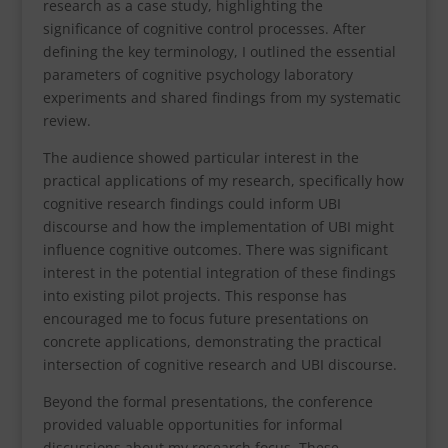
research as a case study, highlighting the
significance of cognitive control processes. After
defining the key terminology, I outlined the essential
parameters of cognitive psychology laboratory
experiments and shared findings from my systematic
review.
The audience showed particular interest in the
practical applications of my research, specifically how
cognitive research findings could inform UBI
discourse and how the implementation of UBI might
influence cognitive outcomes. There was significant
interest in the potential integration of these findings
into existing pilot projects. This response has
encouraged me to focus future presentations on
concrete applications, demonstrating the practical
intersection of cognitive research and UBI discourse.
Beyond the formal presentations, the conference
provided valuable opportunities for informal
discussions about my research focus. These