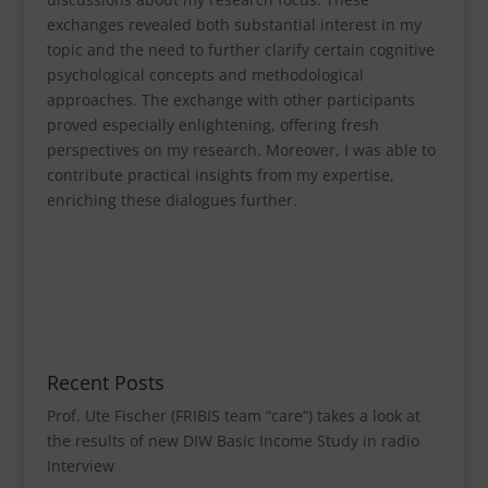
exchanges revealed both substantial interest in my
topic and the need to further clarify certain cognitive
psychological concepts and methodological
approaches. The exchange with other participants
proved especially enlightening, offering fresh
perspectives on my research. Moreover, I was able to
contribute practical insights from my expertise,
enriching these dialogues further.
Recent Posts
Prof. Ute Fischer (FRIBIS team “care“) takes a look at
the results of new DIW Basic Income Study in radio
Interview