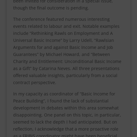
been invited for consideration in a special issue,
though the final outcome is pending.
The conference featured numerous interesting
events related to labour and exit. Notable examples
include “Rethinking Rawls on Employment and A
Universal Basic Income” by Larry Udell, “Rawlsian
Arguments for and against Basic Income and Job
Guarantees” by Michael Howard, and “Between
Charity and Entitlement: Unconditional Basic Income
as a Gift” by Catarina Neves. All three presentations
offered valuable insights, particularly from a social
contract perspective.
In my capacity as coordinator of “Basic Income for
Peace Building”, I found the lack of substantial
development in debates within this area somewhat
disappointing. One panel on this topic, in particular,
seemed to lack the depth I had anticipated. But on
reflection, I acknowledge that a more proactive role
as a FRIBIS coordinator might have been beneficial.