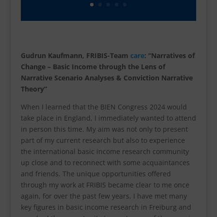
Gudrun Kaufmann, FRIBIS-Team
care
: “Narratives of
Change – Basic Income through the Lens of
Narrative Scenario Analyses & Conviction Narrative
Theory”
When I learned that the BIEN Congress 2024 would
take place in England, I immediately wanted to attend
in person this time. My aim was not only to present
part of my current research but also to experience
the international basic income research community
up close and to reconnect with some acquaintances
and friends. The unique opportunities offered
through my work at FRIBIS became clear to me once
again, for over the past few years, I have met many
key figures in basic income research in Freiburg and