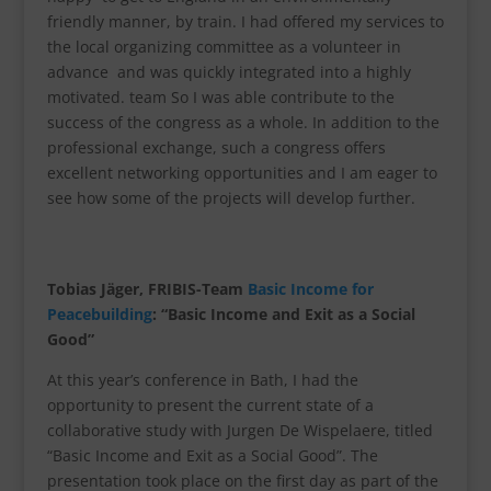
friendly manner, by train. I had offered my services to
the local organizing committee as a volunteer in
advance and was quickly integrated into a highly
motivated. team So I was able contribute to the
success of the congress as a whole. In addition to the
professional exchange, such a congress offers
excellent networking opportunities and I am eager to
see how some of the projects will develop further.
Tobias Jäger, FRIBIS-Team
Basic Income for
Peacebuilding
: “Basic Income and Exit as a Social
Good”
At this year’s conference in Bath, I had the
opportunity to present the current state of a
collaborative study with Jurgen De Wispelaere, titled
“Basic Income and Exit as a Social Good”. The
presentation took place on the first day as part of the