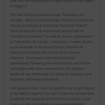
now had the opportunity to meet some of them again
in England.
The title of my presentation was “Narratives of
Change – Basic Income through the Lens of Narrative
Scenario Analyses & Conviction Narrative Theory”.
Here I presented my theoretical perspective of
“narrative economics” as well as various approaches
to “narratives of change”, using basic income studies
as an example to demonstrate the potential of
narrativist methods for further basic income
research. There were interested inquiries
immediately following the presentation and further
exchanges with other researchers. The positive
feedback has reinforced my research approach and
provided additional motivation.
I am grateful that I had the opportunity to participate
in the BIEN Congress this year. It was my second time
to attend the congress but the first in person. I was
happy to get to England in an environmentally