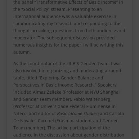
the panel “Transformative Effects of Basic Income” in
the “Social Policy” stream. Presenting to an
international audience was a valuable exercise in
communicating my research and responding to the
thought-provoking questions from both audience and
moderator. The subsequent discussion provided
numerous insights for the paper I will be writing this
autumn.
As the coordinator of the FRIBIS Gender Team, I was
also involved in organizing and moderating a round
table, titled “Exploring Gender Balance and
Perspectives in Basic Income Research.” Speakers
included Almaz Zelleke (Professor at NYU Shanghai
and Gender Team member), Fabio Waltenberg
(Professor at Universidade Federal Fluminense in
Niterói and editor of
Basic Income Studies
) and Carlota
De Novales Coronel (Erasmus student and Gender
Team member). The active participation of the
audience in the discussion about gender distribution