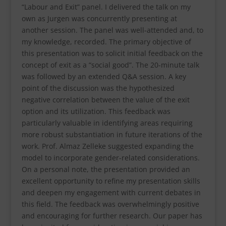
“Labour and Exit” panel. I delivered the talk on my
own as Jurgen was concurrently presenting at
another session. The panel was well-attended and, to
my knowledge, recorded. The primary objective of
this presentation was to solicit initial feedback on the
concept of exit as a “social good”. The 20-minute talk
was followed by an extended Q&A session. A key
point of the discussion was the hypothesized
negative correlation between the value of the exit
option and its utilization. This feedback was
particularly valuable in identifying areas requiring
more robust substantiation in future iterations of the
work. Prof. Almaz Zelleke suggested expanding the
model to incorporate gender-related considerations.
On a personal note, the presentation provided an
excellent opportunity to refine my presentation skills
and deepen my engagement with current debates in
this field. The feedback was overwhelmingly positive
and encouraging for further research. Our paper has