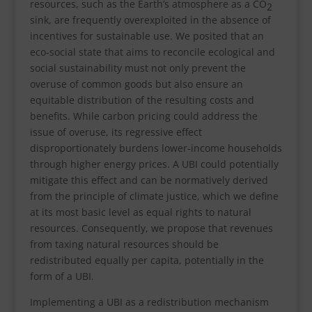
resources, such as the Earth’s atmosphere as a CO
2
sink, are frequently overexploited in the absence of
incentives for sustainable use. We posited that an
eco-social state that aims to reconcile ecological and
social sustainability must not only prevent the
overuse of common goods but also ensure an
equitable distribution of the resulting costs and
benefits. While carbon pricing could address the
issue of overuse, its regressive effect
disproportionately burdens lower-income households
through higher energy prices. A UBI could potentially
mitigate this effect and can be normatively derived
from the principle of climate justice, which we define
at its most basic level as equal rights to natural
resources. Consequently, we propose that revenues
from taxing natural resources should be
redistributed equally per capita, potentially in the
form of a UBI.
Implementing a UBI as a redistribution mechanism