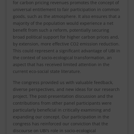
for carbon pricing revenues promotes the concept of
universal entitlement to fair participation in common
goods, such as the atmosphere. It also ensures that a
majority of the population would experience a net
benefit from such a reform, potentially securing
broad political support for higher carbon prices and,
by extension, more effective CO2 emission reduction.
This could represent a significant advantage of UBI in
the context of socio-ecological transformation, an
aspect that has received limited attention in the
current eco-social state literature.
The congress provided us with valuable feedback,
diverse perspectives, and new ideas for our research
project. The post-presentation discussion and the
contributions from other panel participants were
particularly beneficial in critically examining and
expanding our concept. Our participation in the
congress has reinforced our conviction that the
discourse on UBI’s role in socio-ecological