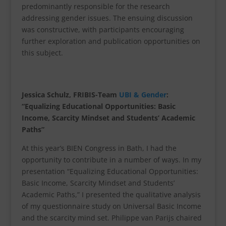
predominantly responsible for the research
addressing gender issues. The ensuing discussion
was constructive, with participants encouraging
further exploration and publication opportunities on
this subject.
Jessica Schulz, FRIBIS-Team
UBI & Gender
:
“Equalizing Educational Opportunities: Basic
Income, Scarcity Mindset and Students’ Academic
Paths”
At this year’s BIEN Congress in Bath, I had the
opportunity to contribute in a number of ways. In my
presentation “Equalizing Educational Opportunities:
Basic Income, Scarcity Mindset and Students’
Academic Paths,” I presented the qualitative analysis
of my questionnaire study on Universal Basic Income
and the scarcity mind set. Philippe van Parijs chaired