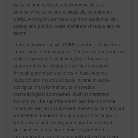
basic income to create an economically just,
politically inclusive and ecologically sustainable
world. Among the participants from academia, civil
society and politics, were members of FRIBIS and its
teams.
In the following reports FRIBIS members share their
impressions of the congress. They reveal the range of
topics discussed, from linking basic income to
opportunities for exiting precarious situations,
through gender perspectives in basic income
research and the role of basic income in socio-
ecological transformation, to innovative
methodological approaches, such as narrative
economics. The significance of local basic income
initiatives was also addressed. Below you can find out
what FRIBIS members thought about the congress,
what new insights they gained and the role that
personal exchange and networking within the
international research community played for them.