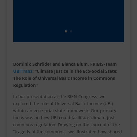
Dominik Schröder and Bianca Blum, FRIBIS-Team
UBITrans
: “Climate Justice in the Eco-Social State:
The Role of Universal Basic Income in Commons
Regulation”
In our presentation at the BIEN Congress, we
explored the role of Universal Basic Income (UBI)
within an eco-social state framework. Our primary
focus was on how UBI could facilitate climate-just
commons regulation. Drawing on the concept of the
“tragedy of the commons,” we illustrated how shared