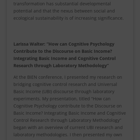
transformation has substantial developmental
potential and that the nexus between social and
ecological sustainability is of increasing significance.
Larissa Walter: “How can Cognitive Psychology
Contribute to the Discourse on Basic Income?
Integrating Basic Income and Cognitive Control
Research through Laboratory Methodology”
At the BIEN conference, I presented my research on
bridging cognitive control research and Universal
Basic Income (UBI) discourse through laboratory
experiments. My presentation, titled “How can
Cognitive Psychology contribute to the Discourse on
Basic Income? Integrating Basic Income and Cognitive
Control Research through Laboratory Methodology”
began with an overview of current UBI research and
laboratory methodologies. I then presented my own