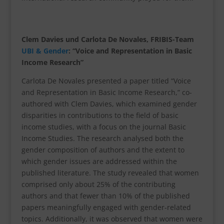
Clem Davies und Carlota De Novales, FRIBIS-Team
UBI & Gender
: “Voice and Representation in Basic
Income Research”
Carlota De Novales presented a paper titled “Voice
and Representation in Basic Income Research,” co-
authored with Clem Davies, which examined gender
disparities in contributions to the field of basic
income studies, with a focus on the journal Basic
Income Studies. The research analysed both the
gender composition of authors and the extent to
which gender issues are addressed within the
published literature. The study revealed that women
comprised only about 25% of the contributing
authors and that fewer than 10% of the published
papers meaningfully engaged with gender-related
topics. Additionally, it was observed that women were