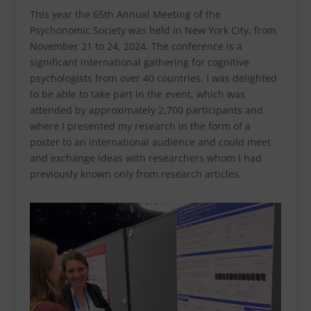
This year the 65th Annual Meeting of the
Psychonomic Society was held in New York City, from
November 21 to 24, 2024. The conference is a
significant international gathering for cognitive
psychologists from over 40 countries. I was delighted
to be able to take part in the event, which was
attended by approximately 2,700 participants and
where I presented my research in the form of a
poster to an international audience and could meet
and exchange ideas with researchers whom I had
previously known only from research articles.