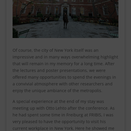
Of course, the city of New York itself was an
impressive and in many ways overwhelming highlight
that will remain in my memory for a long time. After
the lectures and poster presentations, we were
offered many opportunities to spend the evenings in
a convivial atmosphere with other researchers and
enjoy the unique ambiance of the metropolis.
A special experience at the end of my stay was
meeting up with Otto Lehto after the conference. As
he had spent some time in Freiburg at FRIBIS, I was
very pleased to have the opportunity to visit his
current workplace in New York. Here he showed me