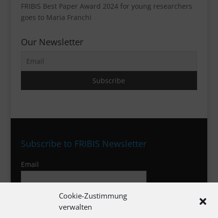
FRIBIS Best Paper Award 2024 for young researchers
goes to Maria Franchi
Our Newsletter
Subscribe to FRIBIS Newsletter
Email
Cookie-Zustimmung
I agree to the privacy policy
verwalten