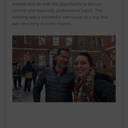
around and we took the opportunity to discuss
current and especially professional topics. This
meeting was a successful conclusion to a trip that
was enriching in every respect.