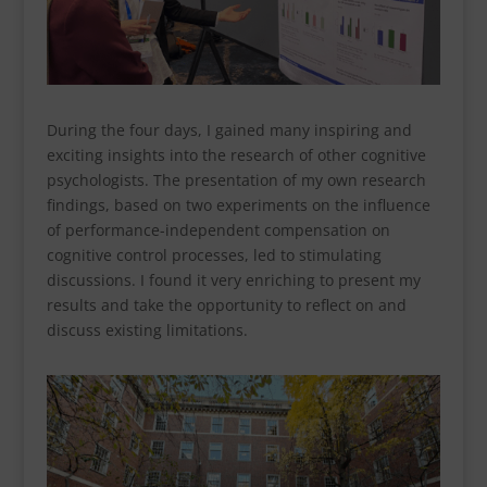
During the four days, I gained many inspiring and
exciting insights into the research of other cognitive
psychologists. The presentation of my own research
findings, based on two experiments on the influence
of performance-independent compensation on
cognitive control processes, led to stimulating
discussions. I found it very enriching to present my
results and take the opportunity to reflect on and
discuss existing limitations.