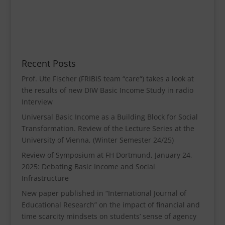
Recent Posts
Prof. Ute Fischer (FRIBIS team “care“) takes a look at
the results of new DIW Basic Income Study in radio
Interview
Universal Basic Income as a Building Block for Social
Transformation. Review of the Lecture Series at the
University of Vienna, (Winter Semester 24/25)
Review of Symposium at FH Dortmund, January 24,
2025: Debating Basic Income and Social
Infrastructure
New paper published in “International Journal of
Educational Research” on the impact of financial and
time scarcity mindsets on students’ sense of agency