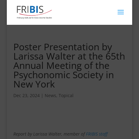
Poster Presentation by
Larissa Walter at the 65th
Annual Meeting of the
Psychonomic Society in
New York
Dec 23, 2024
|
News
,
Topical
Report by Larissa Walter, member of
FRIBIS staff