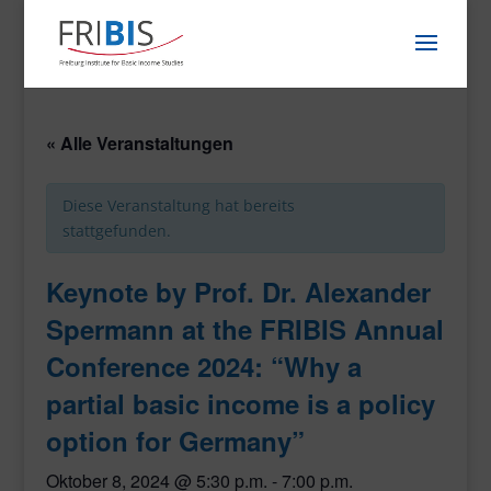
« Alle Veranstaltungen
Diese Veranstaltung hat bereits
stattgefunden.
Keynote by Prof. Dr. Alexander
Spermann at the FRIBIS Annual
Conference 2024: “Why a
partial basic income is a policy
option for Germany”
Oktober 8, 2024 @ 5:30 p.m.
-
7:00 p.m.