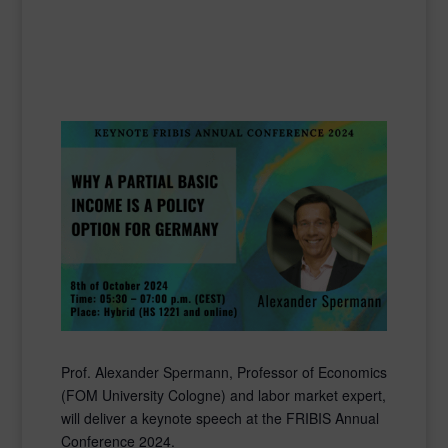
Prof. Alexander Spermann, Professor of Economics
(FOM University Cologne) and labor market expert,
will deliver a keynote speech at the FRIBIS Annual
Conference 2024.