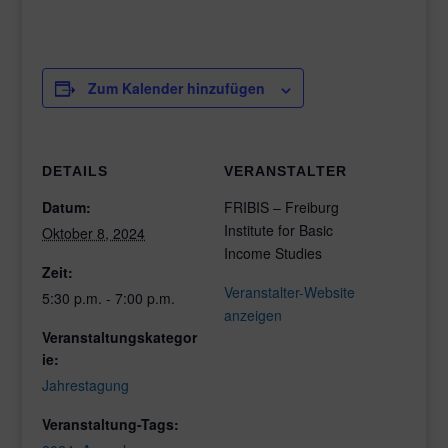
Zum Kalender hinzufügen
DETAILS
VERANSTALTER
Datum:
FRIBIS – Freiburg
Institute for Basic
Oktober 8, 2024
Income Studies
Zeit:
Veranstalter-Website
5:30 p.m. - 7:00 p.m.
anzeigen
Veranstaltungskategor
ie:
Jahrestagung
Veranstaltung-Tags: