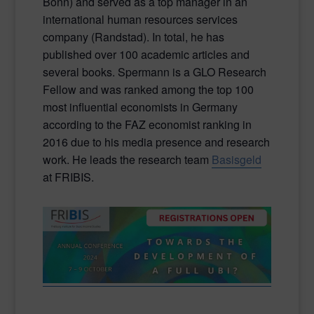
Bonn) and served as a top manager in an
international human resources services
company (Randstad). In total, he has
published over 100 academic articles and
several books. Spermann is a GLO Research
Fellow and was ranked among the top 100
most influential economists in Germany
according to the FAZ economist ranking in
2016 due to his media presence and research
work. He leads the research team
Basisgeld
at FRIBIS.