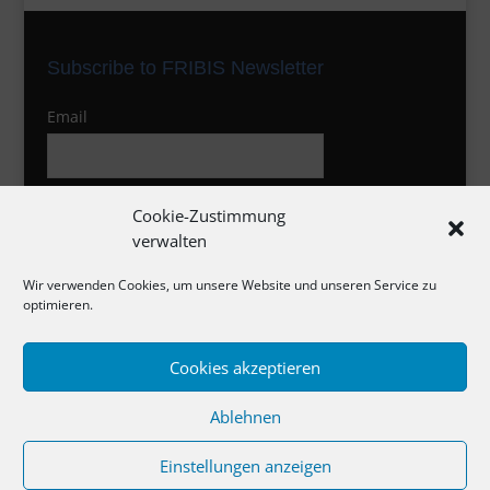
Subscribe to FRIBIS Newsletter
Email
I agree to the privacy policy
Cookie-Zustimmung
verwalten
Wir verwenden Cookies, um unsere Website und unseren Service zu
optimieren.
Cookies akzeptieren
Impressum
Ablehnen
Datenschutzerklärung
Cookie-Richtlinie
Einstellungen anzeigen