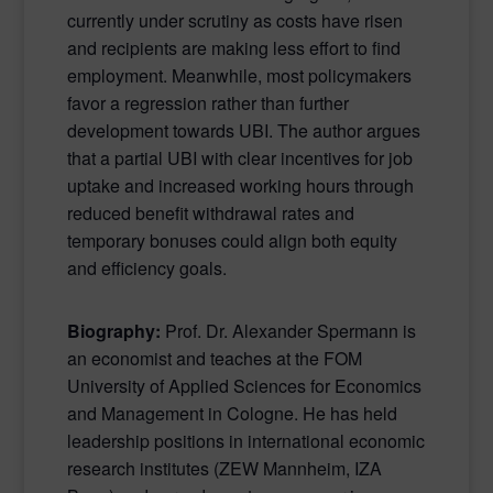
currently under scrutiny as costs have risen
and recipients are making less effort to find
employment. Meanwhile, most policymakers
favor a regression rather than further
development towards UBI. The author argues
that a partial UBI with clear incentives for job
uptake and increased working hours through
reduced benefit withdrawal rates and
temporary bonuses could align both equity
and efficiency goals.
Biography:
Prof. Dr. Alexander Spermann is
an economist and teaches at the FOM
University of Applied Sciences for Economics
and Management in Cologne. He has held
leadership positions in international economic
research institutes (ZEW Mannheim, IZA