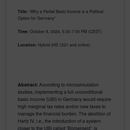
Title:
“Why a Partial Basic Income is a Political
Option for Germany”
Time:
October 8, 2024, 5:30-7:00 PM (CEST)
Location:
Hybrid (HS 1221 and online)
Abstract:
According to microsimulation
studies, implementing a full unconditional
basic income (UBI) in Germany would require
high marginal tax rates and/or new taxes to
manage the financial burden. The abolition of
Hartz IV, i.e., the introduction of a system
closer to the UBI called ‘Bürgergeld’, is