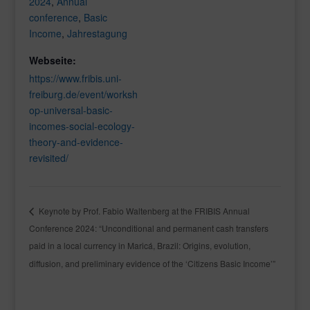
2024
,
Annual
conference
,
Basic
Income
,
Jahrestagung
Webseite:
https://www.fribis.uni-
freiburg.de/event/worksh
op-universal-basic-
incomes-social-ecology-
theory-and-evidence-
revisited/
Keynote by Prof. Fabio Waltenberg at the FRIBIS Annual
Conference 2024: “Unconditional and permanent cash transfers
paid in a local currency in Maricá, Brazil: Origins, evolution,
diffusion, and preliminary evidence of the ‘Citizens Basic Income’”