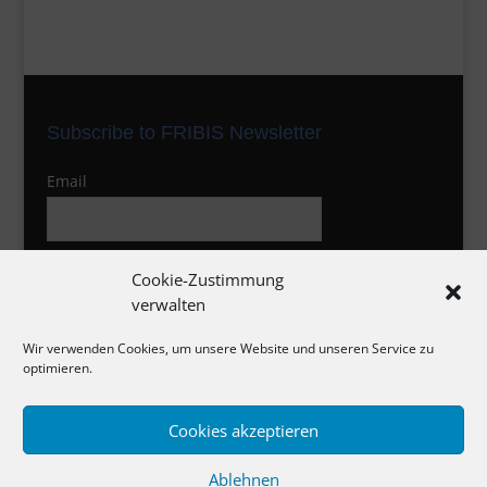
Subscribe to FRIBIS Newsletter
Email
I agree to the privacy policy
Cookie-Zustimmung
verwalten
Wir verwenden Cookies, um unsere Website und unseren Service zu
optimieren.
Cookies akzeptieren
Impressum
Ablehnen
Datenschutzerklärung