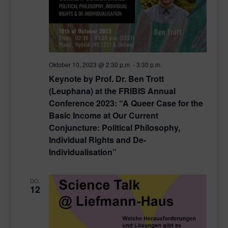
Oktober 10, 2023 @ 2:30 p.m.
-
3:30 p.m.
Keynote by Prof. Dr. Ben Trott
(Leuphana) at the FRIBIS Annual
Conference 2023: “A Queer Case for the
Basic Income at Our Current
Conjuncture: Political Philosophy,
Individual Rights and De-
Individualisation”
DO.
12