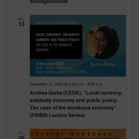
durchgerechnet
MO.
13
November 13, 2023 @ 4:00 p.m.
-
6:00 p.m.
Andrea Gama (CEDE): “Local currency,
solidarity economy and public policy:
The case of the mumbuca economy”
(FRIBIS Lecture Series)
DO.
16