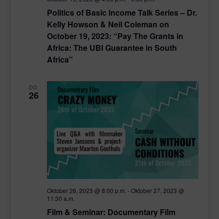
Politics of Basic Income Talk Series – Dr.
Kelly Howson & Neil Coleman on
October 19, 2023: “Pay The Grants in
Africa: The UBI Guarantee in South
Africa”
DO.
26
Oktober 26, 2023 @ 8:00 p.m.
-
Oktober 27, 2023 @
11:30 a.m.
Film & Seminar: Documentary Film