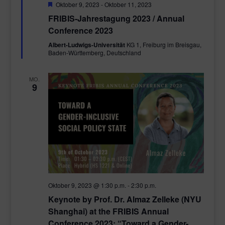
Empfohlen
Oktober 9, 2023
-
Oktober 11, 2023
FRIBIS-Jahrestagung 2023 / Annual
Conference 2023
Albert-Ludwigs-Universität
KG 1, Freiburg im Breisgau,
Baden-Württemberg, Deutschland
MO.
9
Oktober 9, 2023 @ 1:30 p.m.
-
2:30 p.m.
Keynote by Prof. Dr. Almaz Zelleke (NYU
Shanghai) at the FRIBIS Annual
Conference 2023: “Toward a Gender-