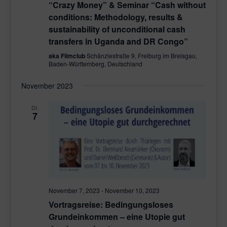
“Crazy Money” & Seminar “Cash without
conditions: Methodology, results &
sustainability of unconditional cash
transfers in Uganda and DR Congo”
aka Filmclub
Schänzlestraße 9, Freiburg im Breisgau,
Baden-Württemberg, Deutschland
November 2023
DI.
7
November 7, 2023
-
November 10, 2023
Vortragsreise: Bedingungsloses
Grundeinkommen – eine Utopie gut