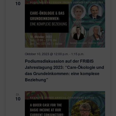
10
Oktober 10, 2023 @ 12:00 p.m.
-
1:15 p.m.
Podiumsdiskussion auf der FRIBIS
Jahrestagung 2023: “Care-Ökologie und
das Grundeinkommen: eine komplexe
Beziehung”
DI.
10