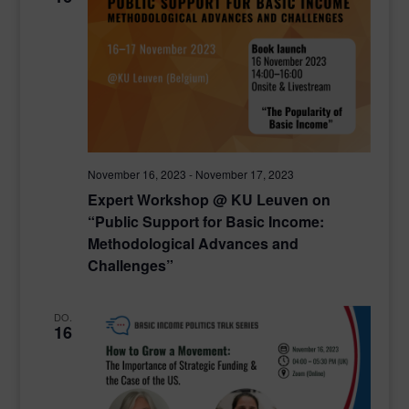
November 16, 2023
-
November 17, 2023
Expert Workshop @ KU Leuven on
“Public Support for Basic Income:
Methodological Advances and
Challenges”
DO.
16