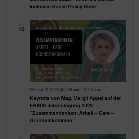
Inclusive Social Policy State”
DI.
10
Oktober 10, 2023 @ 9:00 a.m.
-
10:00 a.m.
Keynote von Mag. Margit Appel auf der
FRIBIS Jahrestagung 2023:
“Zusammendenken: Arbeit – Care –
Grundeinkommen”
DI.