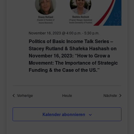
November 16, 2023 @ 4:00 p.m.
-
5:30 p.m.
Politics of Basic Income Talk Series –
Stacey Rutland & Shafeka Hashash on
November 16, 2023: “How to Grow a
Movement: The Importance of Strategic
Funding & the Case of the US.”
Veranstaltungen
Veranstal
Vorherige
Heute
Nächste
Kalender abonnieren