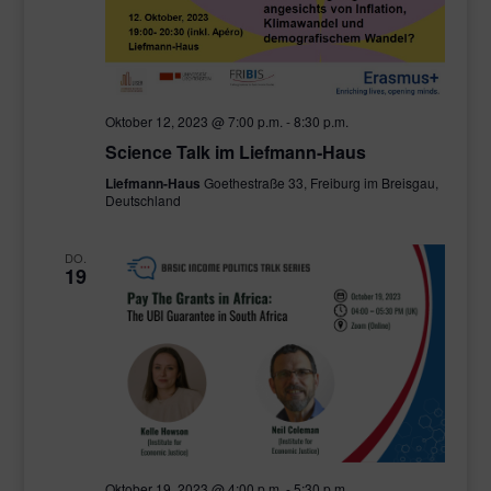
Oktober 12, 2023 @ 7:00 p.m.
-
8:30 p.m.
Science Talk im Liefmann-Haus
Liefmann-Haus
Goethestraße 33, Freiburg im Breisgau,
Deutschland
DO.
19
Oktober 19, 2023 @ 4:00 p.m.
-
5:30 p.m.