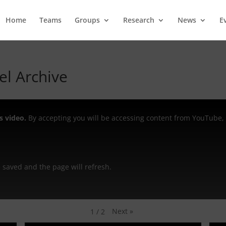
Home
Teams
Groups
Research
News
E
l Archive
s video.
By accepting you will be accessing content from YouTube, 
be saved and the page will refresh.
Next
»
1
/
2