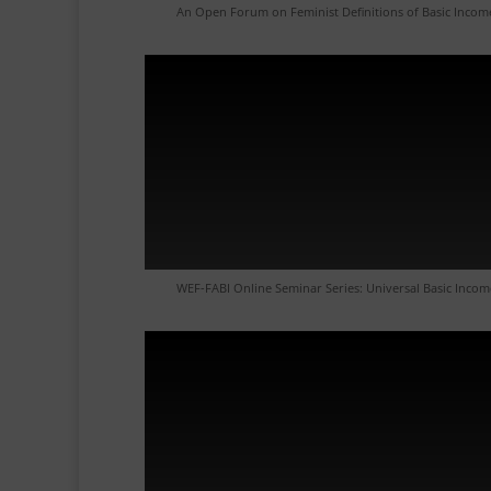
An Open Forum on Feminist Definitions of Basic Incom
WEF-FABI Online Seminar Series: Universal Basic Incom