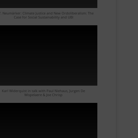
f. Neumärker: Climate Justice and New Ordoliberalism: The
Case for Social Sustainability and UBI
Karl Widerquist in talk with Paul Niehaus, Jurgen De
Wispelaere & Joe Chrisp