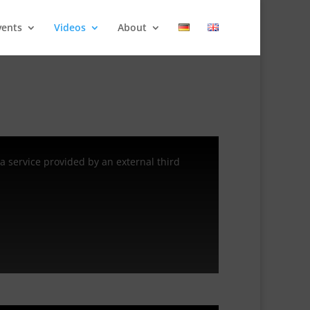
vents
Videos
About
a service provided by an external third