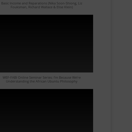
Basic Income and Reparations (Nika Soon-Shiong, Liz
Fouksman, Richard Wallace & Elise Klein)
WEF-FABI Online Seminar Series: I’m Because We’re
Understanding the African Ubuntu Philosophy