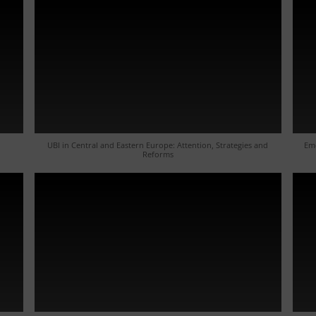
UBI in Central and Eastern Europe: Attention, Strategies and
Eme
Reforms