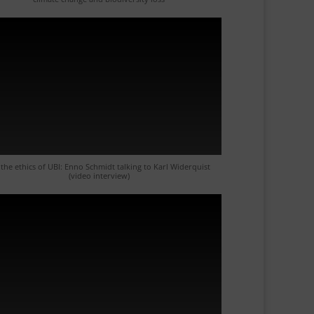
the ethics of UBI: Enno Schmidt talking to Karl Widerquist
(video interview)