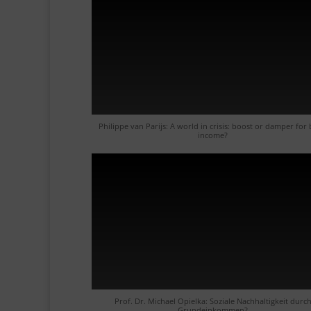
Philippe van Parijs: A world in crisis: boost or damper for 
income?
Prof. Dr. Michael Opielka: Soziale Nachhaltigkeit durc
Grundeinkommen?