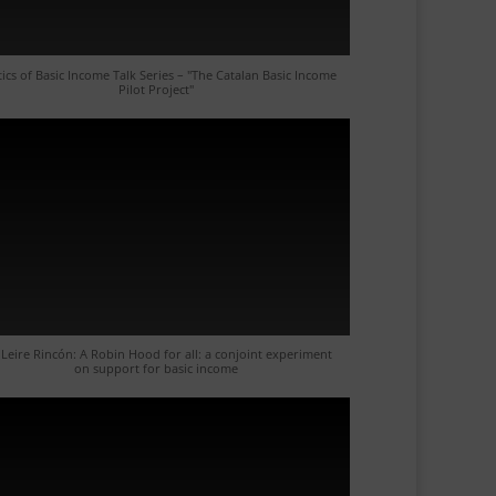
tics of Basic Income Talk Series – "The Catalan Basic Income
Pilot Project"
 Leire Rincón: A Robin Hood for all: a conjoint experiment
on support for basic income