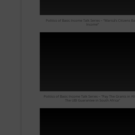
Politics of Basic Income Talk Series – “Maricá’s Citizens Ba
Income”
Politics of Basic Income Talk Series – "Pay The Grants in Af
The UBI Guarantee in South Africa"