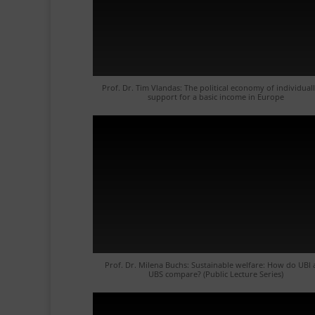
Prof. Dr. Tim Vlandas: The political economy of individual
support for a basic income in Europe
Prof. Dr. Milena Buchs: Sustainable welfare: How do UBI
UBS compare? (Public Lecture Series)