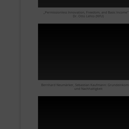
„Permissionless Innovation, Freedom, and Basic Income"
Dr. Otto Lehto (NYU)
Bernhard Neumärker, Sebastian Kaufmann: Grundeinko
und Nachhaltigkeit