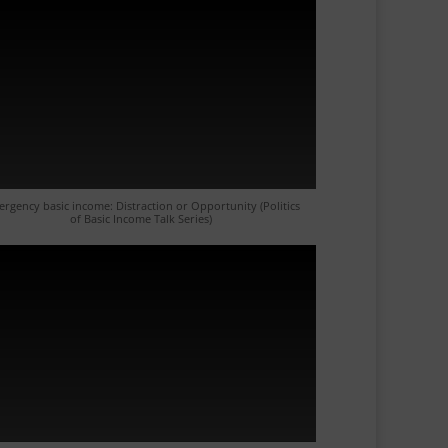
rgency basic income: Distraction or Opportunity (Politics
of Basic Income Talk Series)