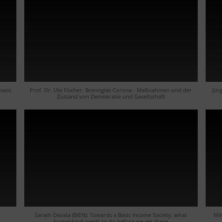
basic
Prof. Dr. Ute Fischer: Brennglas Corona - Maßnahmen und der
Jür
Zustand von Demokratie und Gesellschaft
h
Sarath Davala (BIEN): Towards a Basic Income Society: what
Mir
humankind needs to do before we get there