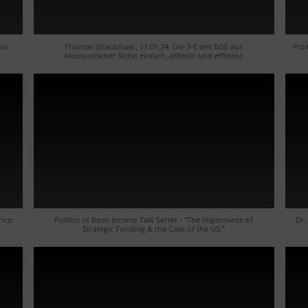
sic
Thomas Straubhaar, 11.01.24: Die 3-E des BGE aus
Poli
ökonomischer Sicht: einfach, effektiv und effizient
rica:
Politics of Basic Income Talk Series - "The Importance of
Dr.
Strategic Funding & the Case of the US.”