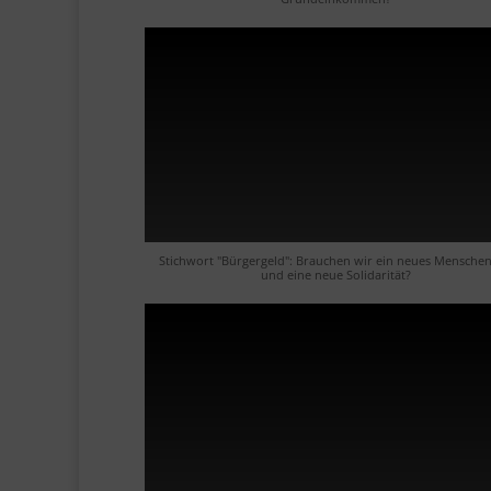
Stichwort "Bürgergeld": Brauchen wir ein neues Menschen
und eine neue Solidarität?