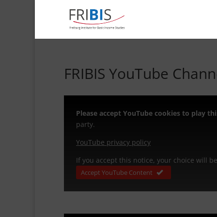
FRIBIS YouTube Channe
Please accept YouTube cookies to play thi
party.
YouTube privacy policy
If you accept this notice, your choice will 
Accept YouTube Content