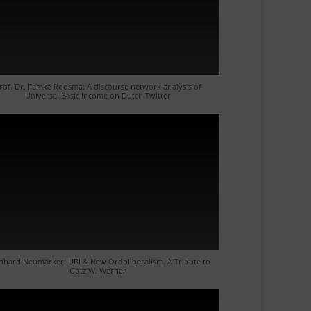
rof. Dr. Femke Roosma: A discourse network analysis of
Universal Basic Income on Dutch Twitter
nhard Neumärker: UBI & New Ordoliberalism. A Tribute to
Götz W. Werner