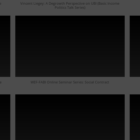
e
Vincent Liegey: A Degrowth Perspective on UBI (Basic Income
Politics Talk Series)
e
WEF-FABI Online Seminar Series: Social Contract