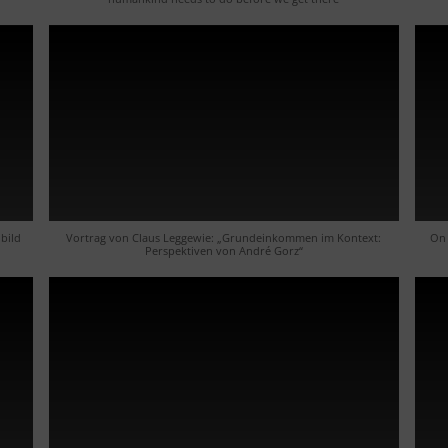
bild
Vortrag von Claus Leggewie: „Grundeinkommen im Kontext:
On 
Perspektiven von André Gorz“