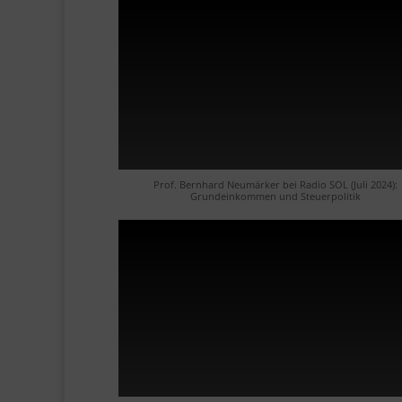
Prof. Bernhard Neumärker bei Radio SOL (Juli 2024):
Grundeinkommen und Steuerpolitik