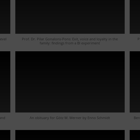
level
Prof. Dr. Pilar Gonalons-Pons: Exit, voice and loyalty in the
P
family: findings from a BI experiment
 and
An obituary for Götz W. Werner by Enno Schmidt
Ber