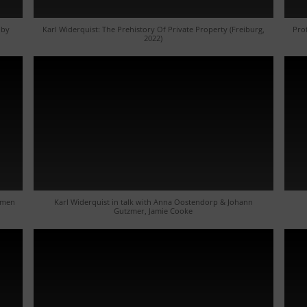
 by
Karl Widerquist: The Prehistory Of Private Property (Freiburg,
Pro
2022)
mmen
Karl Widerquist in talk with Anna Oostendorp & Johann
Gutzmer, Jamie Cooke