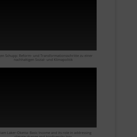
gen Schupp: Reform- und Transformationsschritte zu einer
nachhaltigen Sozial- und Klimapolitik
iam Laker-Oketta: Basic Income and its role in addressing
climate change and biodiversity loss