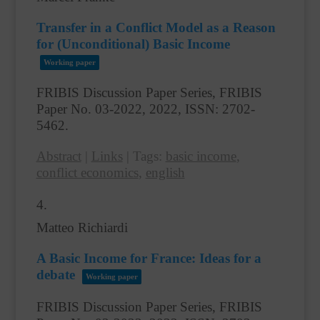
Transfer in a Conflict Model as a Reason
for (Unconditional) Basic Income
Working paper
FRIBIS Discussion Paper Series, FRIBIS
Paper No. 03-2022,
2022
,
ISSN: 2702-
5462
.
Abstract
|
Links
|
Tags:
basic income
,
conflict economics
,
english
4.
Matteo Richiardi
A Basic Income for France: Ideas for a
debate
Working paper
FRIBIS Discussion Paper Series, FRIBIS