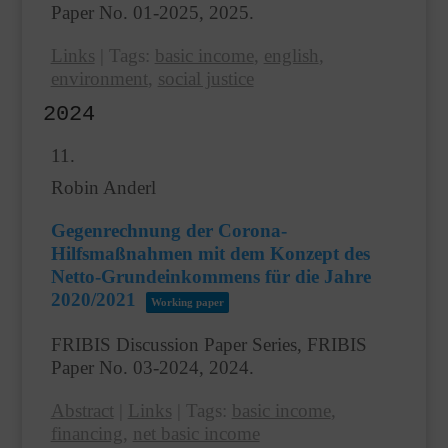
Paper No. 01-2025,
2025
.
Links
|
Tags:
basic income
,
english
,
environment
,
social justice
2024
11.
Robin Anderl
Gegenrechnung der Corona-
Hilfsmaßnahmen mit dem Konzept des
Netto-Grundeinkommens für die Jahre
2020/2021
Working paper
FRIBIS Discussion Paper Series, FRIBIS
Paper No. 03-2024,
2024
.
Abstract
|
Links
|
Tags:
basic income
,
financing
,
net basic income