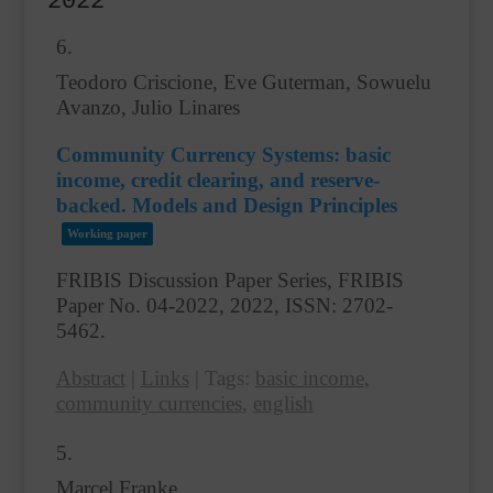
2022
6.
Teodoro Criscione, Eve Guterman, Sowuelu
Avanzo, Julio Linares
Community Currency Systems: basic
income, credit clearing, and reserve-
backed. Models and Design Principles
Working paper
FRIBIS Discussion Paper Series, FRIBIS
Paper No. 04-2022,
2022
,
ISSN: 2702-
5462
.
Abstract
|
Links
|
Tags:
basic income
,
community currencies
,
english
5.
Marcel Franke