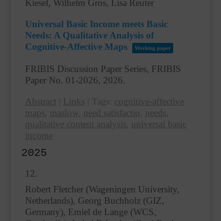
Kiesel, Wilhelm Gros, Lisa Reuter
Universal Basic Income meets Basic
Needs: A Qualitative Analysis of
Cognitive-Affective Maps
Working paper
FRIBIS Discussion Paper Series, FRIBIS
Paper No. 01-2026,
2026
.
Abstract
|
Links
|
Tags:
cognitive-affective
maps
,
maslow
,
need satisfactio
,
needs
,
qualitative content analysis
,
universal basic
income
2025
12.
Robert Fletcher (Wageningen University,
Netherlands), Georg Buchholz (GIZ,
Germany), Emiel de Lange (WCS,