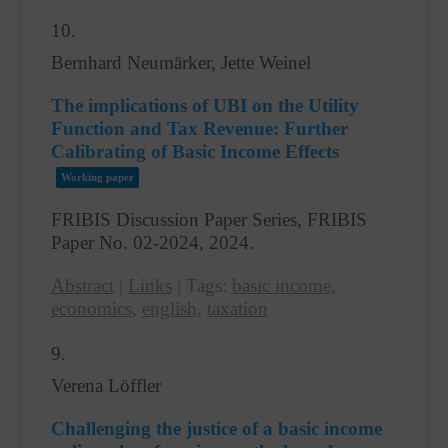
10.
Bernhard Neumärker, Jette Weinel
The implications of UBI on the Utility
Function and Tax Revenue: Further
Calibrating of Basic Income Effects
Working paper
FRIBIS Discussion Paper Series, FRIBIS
Paper No. 02-2024,
2024
.
Abstract
|
Links
|
Tags:
basic income
,
economics
,
english
,
taxation
9.
Verena Löffler
Challenging the justice of a basic income