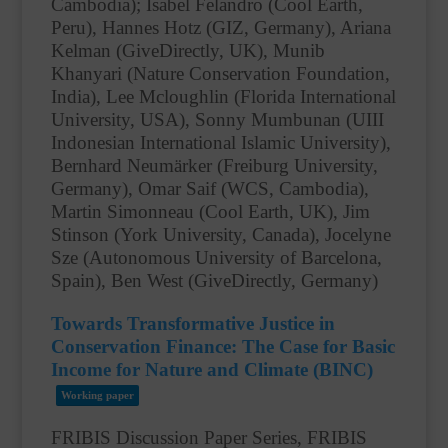
Cambodia); Isabel Felandro (Cool Earth,
Peru), Hannes Hotz (GIZ, Germany), Ariana
Kelman (GiveDirectly, UK), Munib
Khanyari (Nature Conservation Foundation,
India), Lee Mcloughlin (Florida International
University, USA), Sonny Mumbunan (UIII
Indonesian International Islamic University),
Bernhard Neumärker (Freiburg University,
Germany), Omar Saif (WCS, Cambodia),
Martin Simonneau (Cool Earth, UK), Jim
Stinson (York University, Canada), Jocelyne
Sze (Autonomous University of Barcelona,
Spain), Ben West (GiveDirectly, Germany)
Towards Transformative Justice in
Conservation Finance: The Case for Basic
Income for Nature and Climate (BINC)
Working paper
FRIBIS Discussion Paper Series, FRIBIS