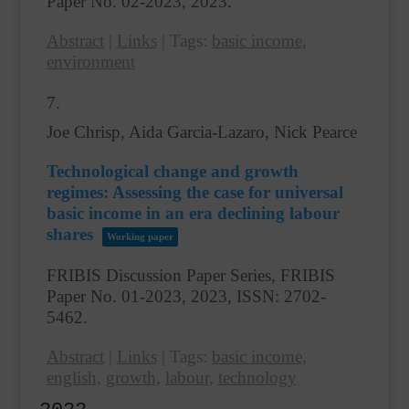
Paper No. 02-2023,
2023
.
Abstract
|
Links
|
Tags:
basic income
,
environment
7.
Joe Chrisp, Aida Garcia-Lazaro, Nick Pearce
Technological change and growth
regimes: Assessing the case for universal
basic income in an era declining labour
shares
Working paper
FRIBIS Discussion Paper Series, FRIBIS
Paper No. 01-2023,
2023
,
ISSN: 2702-
5462
.
Abstract
|
Links
|
Tags:
basic income
,
english
,
growth
,
labour
,
technology