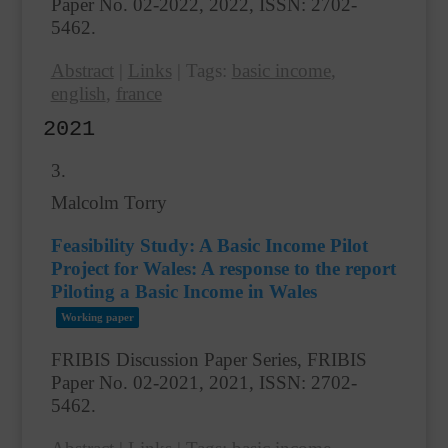
Paper No. 02-2022,
2022
,
ISSN: 2702-
5462
.
Abstract
|
Links
|
Tags:
basic income
,
english
,
france
2021
3.
Malcolm Torry
Feasibility Study: A Basic Income Pilot
Project for Wales: A response to the report
Piloting a Basic Income in Wales
Working paper
FRIBIS Discussion Paper Series, FRIBIS
Paper No. 02-2021,
2021
,
ISSN: 2702-
5462
.