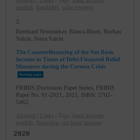
Abstract
|
Links
|
Tags:
basic income
,
english
,
feasibility
,
pilot projects
2.
Bernhard Neumärker, Bianca Blum, Burhan
Yalcin, Sema Yalcin
The Counterfinancing of the Net Basic
Income in Times of Debt-Financed Relief
Measures during the Corona Crisis
Working paper
FRIBIS Discussion Paper Series, FRIBIS
Paper No. 01-2021,
2021
,
ISBN: 2702-
5462
.
Abstract
|
Links
|
Tags:
basic income
,
english
,
financing
,
net basic income
2020