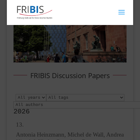
FRIBIS Discussion Papers
2026
13.
Antonia Heinzmann, Michel de Wall, Andrea