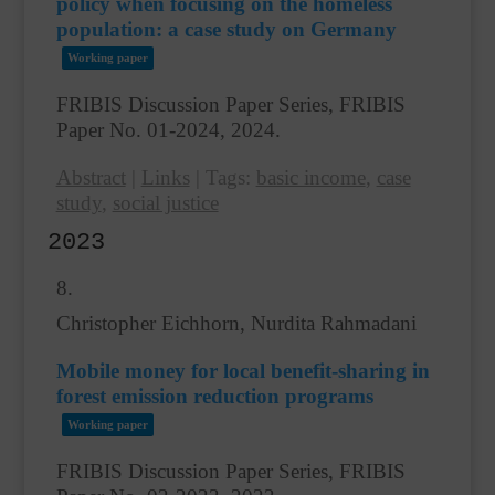
policy when focusing on the homeless
population: a case study on Germany
Working paper
FRIBIS Discussion Paper Series, FRIBIS
Paper No. 01-2024,
2024
.
Abstract
|
Links
|
Tags:
basic income
,
case
study
,
social justice
2023
8.
Christopher Eichhorn, Nurdita Rahmadani
Mobile money for local benefit-sharing in
forest emission reduction programs
Working paper
FRIBIS Discussion Paper Series, FRIBIS