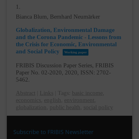
1.
Bianca Blum, Bernhard Neumärker
Globalization, Environmental Damage
and the Corona Pandemic - Lessons from
the Crisis for Economic, Environmental
and Social Policy
Working paper
FRIBIS Discussion Paper Series, FRIBIS
Paper No. 02-2020,
2020
,
ISSN: 2702-
5462
.
Abstract
|
Links
|
Tags:
basic income
,
economics
,
english
,
environment
,
globalization
,
public health
,
social policy
Subscribe to FRIBIS Newsletter