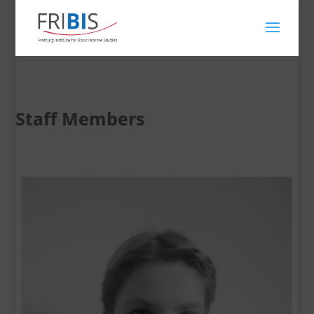
Staff Members