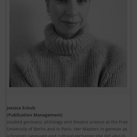
Jessica Schulz
(Publication Management)
studied germanic philology and theatre science at the Free
University of Berlin and in Paris. Her Masters in german as
a forerign language and cultural exchange she did also in