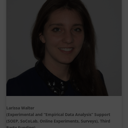
Larissa Walter
(Experimental and “Empirical Data Analysis” Support
(SOEP, SoCoLab, Online Experiments, Surveys), Third
Party Funding)