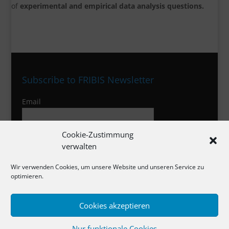
of
experimental and empirical data analysis questions.
Subscribe to FRIBIS Newsletter
Email
Cookie-Zustimmung
I agree to the privacy policy
verwalten
Wir verwenden Cookies, um unsere Website und unseren Service zu
optimieren.
Imprint
Cookies akzeptieren
Privacy Policy
Cookies
Nur funktionale Cookies