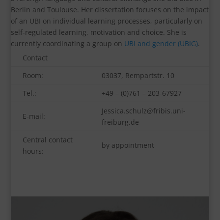
Berlin and Toulouse. Her dissertation focuses on the impact
of an UBI on individual learning processes, particularly on
self-regulated learning, motivation and choice. She is
currently coordinating a group on
UBI and gender (UBIG)
.
Contact
Room:
03037, Rempartstr. 10
Tel.:
+49 – (0)761 – 203-67927
Jessica.schulz@fribis.uni-
E-mail:
freiburg.de
Central contact
by appointment
hours: