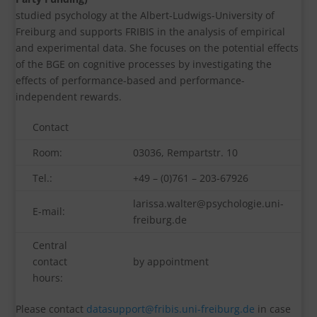
studied psychology at the Albert-Ludwigs-University of
Freiburg and supports FRIBIS in the analysis of empirical
and experimental data. She focuses on the potential effects
of the BGE on cognitive processes by investigating the
effects of performance-based and performance-
independent rewards.
Contact
Room:
03036, Rempartstr. 10
Tel.:
+49 – (0)761 – 203-67926
larissa.walter@psychologie.uni-
E-mail:
freiburg.de
Central
contact
by appointment
hours:
Please contact
datasupport@fribis.uni-freiburg.de
in case