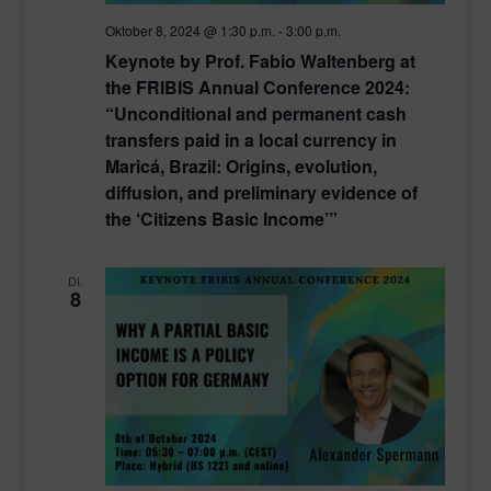
Oktober 8, 2024 @ 1:30 p.m.
-
3:00 p.m.
Keynote by Prof. Fabio Waltenberg at
the FRIBIS Annual Conference 2024:
“Unconditional and permanent cash
transfers paid in a local currency in
Maricá, Brazil: Origins, evolution,
diffusion, and preliminary evidence of
the ‘Citizens Basic Income’”
DI.
8