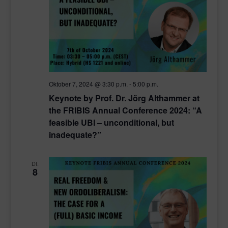
Oktober 7, 2024 @ 3:30 p.m.
-
5:00 p.m.
Keynote by Prof. Dr. Jörg Althammer at
the FRIBIS Annual Conference 2024: “A
feasible UBI – unconditional, but
inadequate?”
DI.
8