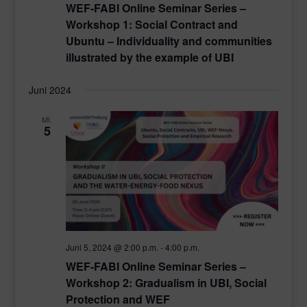
WEF-FABI Online Seminar Series –
Workshop 1: Social Contract and
Ubuntu – Individuality and communities
illustrated by the example of UBI
Juni 2024
MI.
5
Juni 5, 2024 @ 2:00 p.m.
-
4:00 p.m.
WEF-FABI Online Seminar Series –
Workshop 2: Gradualism in UBI, Social
Protection and WEF