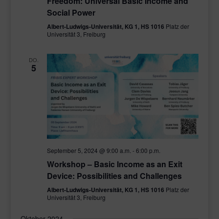
Freedom: Universal Basic Income and
Social Power
Albert-Ludwigs-Universität, KG 1, HS 1016
Platz der
Universität 3, Freiburg
DO.
5
September 5, 2024 @ 9:00 a.m.
-
6:00 p.m.
Workshop – Basic Income as an Exit
Device: Possibilities and Challenges
Albert-Ludwigs-Universität, KG 1, HS 1016
Platz der
Universität 3, Freiburg
Oktober 2024