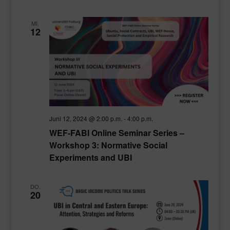
MI.
12
Juni 12, 2024 @ 2:00 p.m.
-
4:00 p.m.
WEF-FABI Online Seminar Series –
Workshop 3: Normative Social
Experiments and UBI
DO.
20