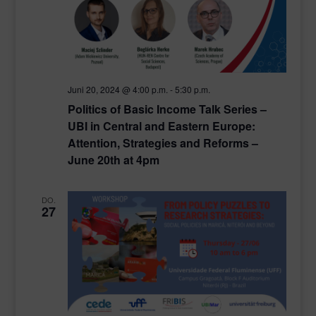
Juni 20, 2024 @ 4:00 p.m.
-
5:30 p.m.
Politics of Basic Income Talk Series –
UBI in Central and Eastern Europe:
Attention, Strategies and Reforms –
June 20th at 4pm
DO.
27