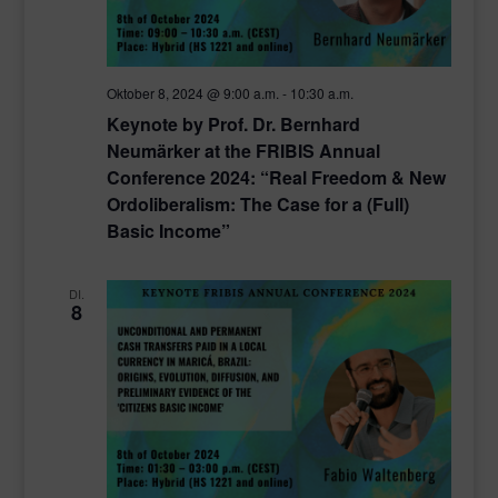
Oktober 8, 2024 @ 9:00 a.m.
-
10:30 a.m.
Keynote by Prof. Dr. Bernhard
Neumärker at the FRIBIS Annual
Conference 2024: “Real Freedom & New
Ordoliberalism: The Case for a (Full)
Basic Income”
DI.
8