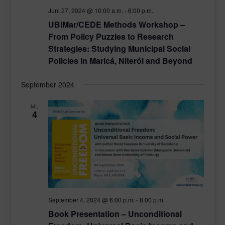
Juni 27, 2024 @ 10:00 a.m.
-
6:00 p.m.
UBIMar/CEDE Methods Workshop –
From Policy Puzzles to Research
Strategies: Studying Municipal Social
Policies in Maricá, Niterói and Beyond
September 2024
MI.
4
September 4, 2024 @ 6:00 p.m.
-
8:00 p.m.
Book Presentation – Unconditional