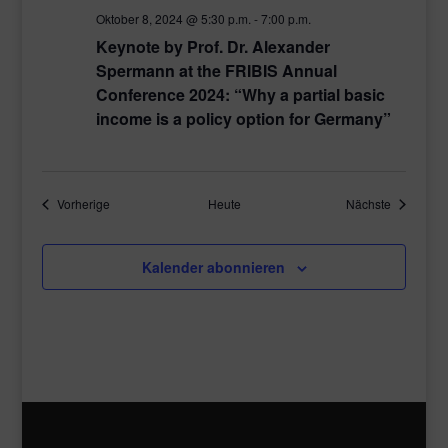
Oktober 8, 2024 @ 5:30 p.m.
-
7:00 p.m.
Keynote by Prof. Dr. Alexander
Spermann at the FRIBIS Annual
Conference 2024: “Why a partial basic
income is a policy option for Germany”
Veranstaltungen
Veranstal
Vorherige
Heute
Nächste
Kalender abonnieren