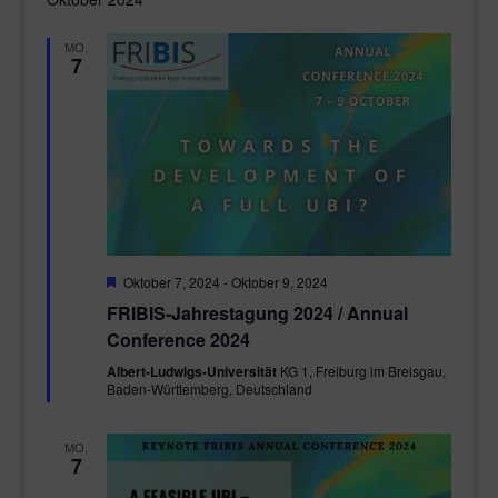
MO.
7
Empfohlen
Oktober 7, 2024
-
Oktober 9, 2024
FRIBIS-Jahrestagung 2024 / Annual
Conference 2024
Albert-Ludwigs-Universität
KG 1, Freiburg im Breisgau,
Baden-Württemberg, Deutschland
MO.
7