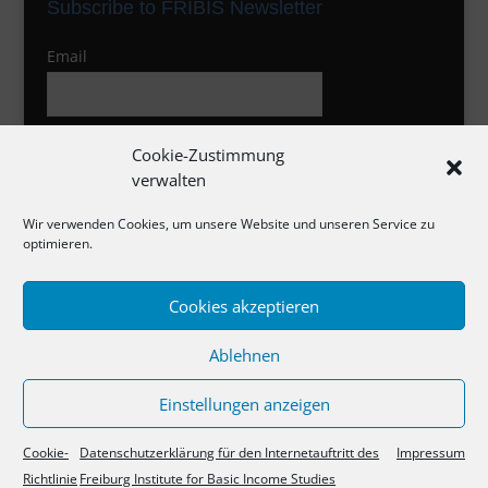
Subscribe to FRIBIS Newsletter
Email
I agree to the privacy policy
Cookie-Zustimmung
verwalten
Wir verwenden Cookies, um unsere Website und unseren Service zu
optimieren.
Cookies akzeptieren
Impressum
Ablehnen
Datenschutzerklärung
Cookie-Richtlinie
Einstellungen anzeigen
Cookie-
Datenschutzerklärung für den Internetauftritt des
Impressum
Richtlinie
Freiburg Institute for Basic Income Studies