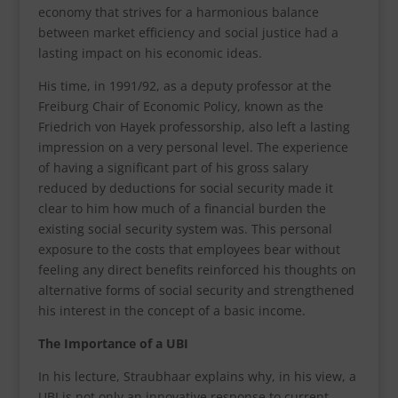
economy that strives for a harmonious balance
between market efficiency and social justice had a
lasting impact on his economic ideas.
His time, in 1991/92, as a deputy professor at the
Freiburg Chair of Economic Policy, known as the
Friedrich von Hayek professorship, also left a lasting
impression on a very personal level. The experience
of having a significant part of his gross salary
reduced by deductions for social security made it
clear to him how much of a financial burden the
existing social security system was. This personal
exposure to the costs that employees bear without
feeling any direct benefits reinforced his thoughts on
alternative forms of social security and strengthened
his interest in the concept of a basic income.
The Importance of a UBI
In his lecture, Straubhaar explains why, in his view, a
UBI is not only an innovative response to current