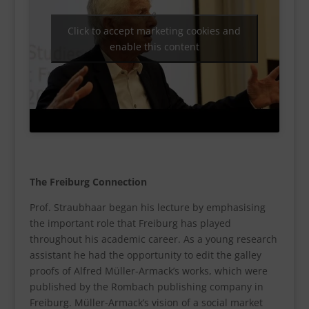
Click to accept marketing cookies and
enable this content
The Freiburg Connection
Prof. Straubhaar began his lecture by emphasising
the important role that Freiburg has played
throughout his academic career. As a young research
assistant he had the opportunity to edit the galley
proofs of Alfred Müller-Armack’s works, which were
published by the Rombach publishing company in
Freiburg. Müller-Armack’s vision of a social market