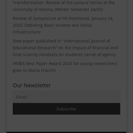
Transformation. Review of the Lecture Series at the
University of Vienna, (Winter Semester 24/25)
Review of Symposium at FH Dortmund, January 24,
2025: Debating Basic Income and Social
Infrastructure
New paper published in “International Journal of
Educational Research” on the impact of financial and
time scarcity mindsets on students’ sense of agency
FRIBIS Best Paper Award 2024 for young researchers
goes to Maria Franchi
Our Newsletter