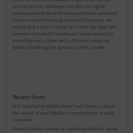
socio-economic challenges but also the logical
consequence of the ordoliberal principles advocated
by the so-called Freiburg School of Economics. He
argues that a basic income can create the ideal link
between individual freedom and social security by
providing every citizen with a financial safety net,
without hindering the dynamics of the market.
Recent Posts
Prof. Ute Fischer (FRIBIS team “care“) takes a look at
the results of new DIW Basic Income Study in radio
Interview
Universal Basic Income as a Building Block for Social