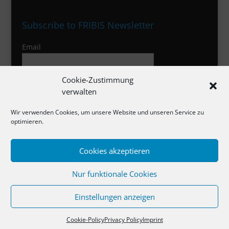
Subscribe to FRIBIS Newsletter
Email
Cookie-Zustimmung
I agree to the privacy policy
verwalten
Wir verwenden Cookies, um unsere Website und unseren Service zu
optimieren.
Imprint
Cookies akzeptieren
Privacy Policy
Nur funktionale Cookies
Cookies
Einstellungen anzeigen
Cookie-Policy
Privacy Policy
Imprint