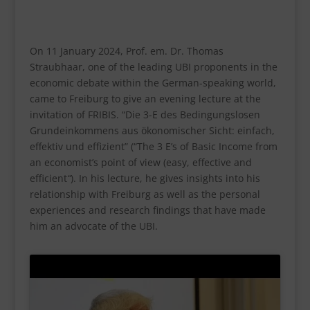
On 11 January 2024, Prof. em. Dr. Thomas
Straubhaar, one of the leading UBI proponents in the
economic debate within the German-speaking world,
came to Freiburg to give an evening lecture at the
invitation of FRIBIS. “Die 3-E des Bedingungslosen
Grundeinkommens aus ökonomischer Sicht: einfach,
effektiv und effizient” (“The 3 E’s of Basic Income from
an economist’s point of view (easy, effective and
efficient
“
). In his lecture, he gives insights into his
relationship with Freiburg as well as the personal
experiences and research findings that have made
him an advocate of the UBI.