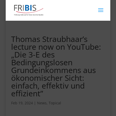
Thomas Straubhaar’s
lecture now on YouTube:
„Die 3-E des
Bedingungslosen
Grundeinkommens aus
ökonomischer Sicht:
einfach, effektiv und
effizient”
Feb 19, 2024
|
News
,
Topical