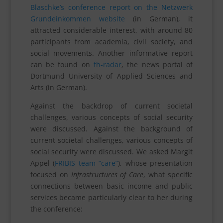
Blaschke’s conference report on the Netzwerk
Grundeinkommen website
(in German), it
attracted considerable interest, with around 80
participants from academia, civil society, and
social movements. Another informative report
can be found on
fh-radar
, the news portal of
Dortmund University of Applied Sciences and
Arts (in German).
Against the backdrop of current societal
challenges, various concepts of social security
were discussed. Against the background of
current societal challenges, various concepts of
social security were discussed. We asked Margit
Appel (
FRIBIS team “care”
), whose presentation
focused on
Infrastructures of Care
, what specific
connections between basic income and public
services became particularly clear to her during
the conference: