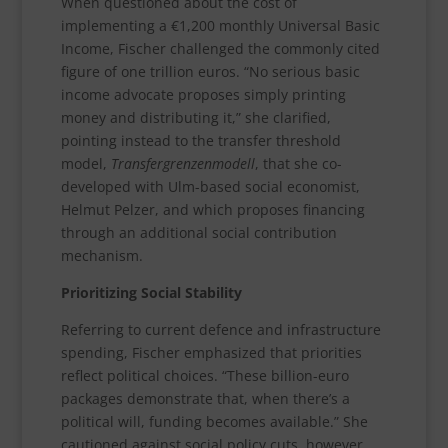
When questioned about the cost of
implementing a €1,200 monthly Universal Basic
Income, Fischer challenged the commonly cited
figure of one trillion euros. “No serious basic
income advocate proposes simply printing
money and distributing it,” she clarified,
pointing instead to the transfer threshold
model,
Transfergrenzenmodell
, that she co-
developed with Ulm-based social economist,
Helmut Pelzer, and which proposes financing
through an additional social contribution
mechanism.
Prioritizing Social Stability
Referring to current defence and infrastructure
spending, Fischer emphasized that priorities
reflect political choices. “These billion-euro
packages demonstrate that, when there’s a
political will, funding becomes available.” She
cautioned against social policy cuts, however.