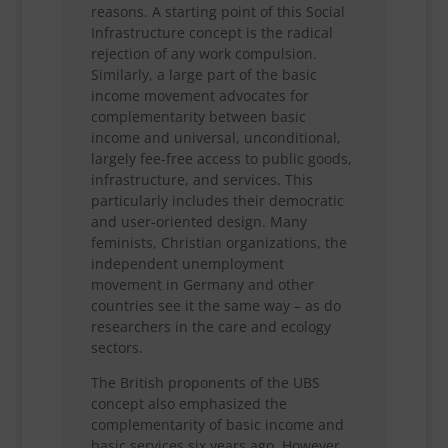
reasons. A starting point of this Social
Infrastructure concept is the radical
rejection of any work compulsion.
Similarly, a large part of the basic
income movement advocates for
complementarity between basic
income and universal, unconditional,
largely fee-free access to public goods,
infrastructure, and services. This
particularly includes their democratic
and user-oriented design. Many
feminists, Christian organizations, the
independent unemployment
movement in Germany and other
countries see it the same way – as do
researchers in the care and ecology
sectors.
The British proponents of the UBS
concept also emphasized the
complementarity of basic income and
basic services six years ago. However,