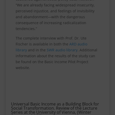
“We are already facing widespread insecurity,
perceived injustice, and feelings of invisibility
and abandonment—with the dangerous
consequence of increasing radicalization
tendencies.”
The complete interview with Prof. Dr. Ute
Fischer is available in both the
ARD audio
library
and in the
SWR audio library
. Additional
information about the results of the study can
be found on the Basic Income Pilot Project
website.
Universal Basic Income as a Building Block for
Social Transformation. Review of the Lecture
Series at the University of Vienna, (Winter