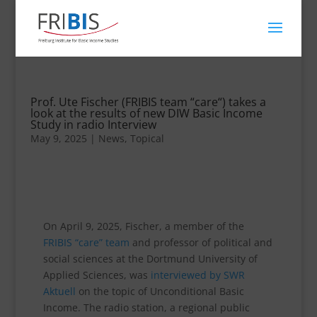
Prof. Ute Fischer (FRIBIS team “care“) takes a
look at the results of new DIW Basic Income
Study in radio Interview
May 9, 2025
|
News
,
Topical
On April 9, 2025, Fischer, a member of the
FRIBIS “care” team
and professor of political and
social sciences at the Dortmund University of
Applied Sciences, was
interviewed by SWR
Aktuell
on the topic of Unconditional Basic
Income. The radio station, a regional public