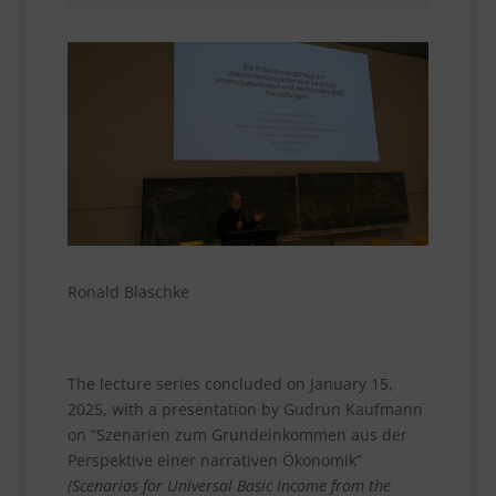
Ronald Blaschke
The lecture series concluded on January 15,
2025, with a presentation by Gudrun Kaufmann
on “Szenarien zum Grundeinkommen aus der
Perspektive einer narrativen Ökonomik”
(Scenarios for Universal Basic Income from the