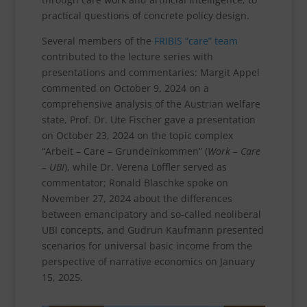
practical questions of concrete policy design.
Several members of the
FRIBIS “care” team
contributed to the lecture series with
presentations and commentaries: Margit Appel
commented on October 9, 2024 on a
comprehensive analysis of the Austrian welfare
state, Prof. Dr. Ute Fischer gave a presentation
on October 23, 2024 on the topic complex
“Arbeit – Care – Grundeinkommen” (
Work – Care
– UBI
), while Dr. Verena Löffler served as
commentator; Ronald Blaschke spoke on
November 27, 2024 about the differences
between emancipatory and so-called neoliberal
UBI concepts, and Gudrun Kaufmann presented
scenarios for universal basic income from the
perspective of narrative economics on January
15, 2025.