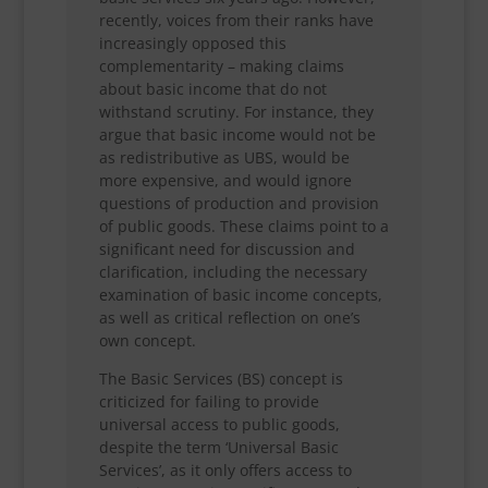
recently, voices from their ranks have
increasingly opposed this
complementarity – making claims
about basic income that do not
withstand scrutiny. For instance, they
argue that basic income would not be
as redistributive as UBS, would be
more expensive, and would ignore
questions of production and provision
of public goods. These claims point to a
significant need for discussion and
clarification, including the necessary
examination of basic income concepts,
as well as critical reflection on one’s
own concept.
The Basic Services (BS) concept is
criticized for failing to provide
universal access to public goods,
despite the term ‘Universal Basic
Services’, as it only offers access to