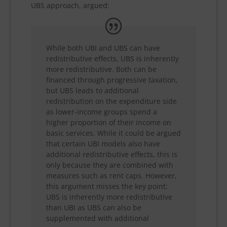
UBS approach, argued:
While both UBI and UBS can have
redistributive effects, UBS is inherently
more redistributive. Both can be
financed through progressive taxation,
but UBS leads to additional
redistribution on the expenditure side
as lower-income groups spend a
higher proportion of their income on
basic services. While it could be argued
that certain UBI models also have
additional redistributive effects, this is
only because they are combined with
measures such as rent caps. However,
this argument misses the key point:
UBS is inherently more redistributive
than UBI as UBS can also be
supplemented with additional