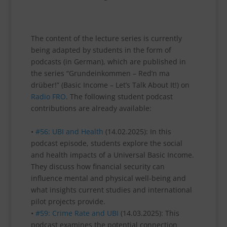
The content of the lecture series is currently
being adapted by students in the form of
podcasts (in German), which are published in
the series “Grundeinkommen – Red’n ma
drüber!” (Basic Income – Let’s Talk About It!) on
Radio FRO
. The following student podcast
contributions are already available:
•
#56: UBI and Health
(14.02.2025): In this
podcast episode, students explore the social
and health impacts of a Universal Basic Income.
They discuss how financial security can
influence mental and physical well-being and
what insights current studies and international
pilot projects provide.
•
#59: Crime Rate and UBI
(14.03.2025): This
podcast examines the potential connection