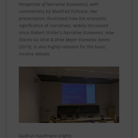
Perspective of Narrative Economics
), with
commentary by Manfred Füllsack. Her
presentation illustrated how the economic
significance of narratives, widely discussed
since Robert Shiller’s
Narrative Economics: How
Stories Go Viral & Drive Major Economic Events
(2019), is also highly relevant for the basic
income debate.
Gudrun Kaufmann (right)