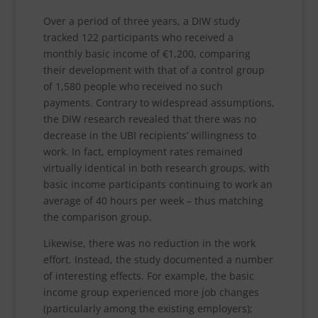
Over a period of three years, a DIW study
tracked 122 participants who received a
monthly basic income of €1,200, comparing
their development with that of a control group
of 1,580 people who received no such
payments. Contrary to widespread assumptions,
the DIW research revealed that there was no
decrease in the UBI recipients’ willingness to
work. In fact, employment rates remained
virtually identical in both research groups, with
basic income participants continuing to work an
average of 40 hours per week – thus matching
the comparison group.
Likewise, there was no reduction in the work
effort. Instead, the study documented a number
of interesting effects. For example, the basic
income group experienced more job changes
(particularly among the existing employers);