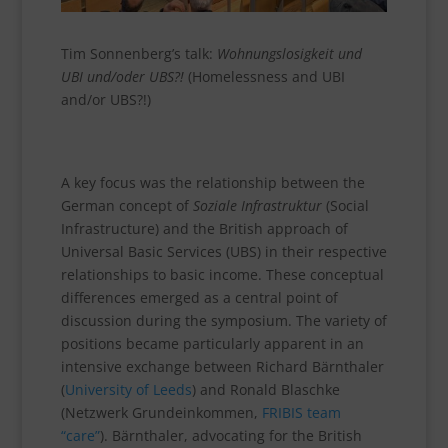
Tim Sonnenberg’s talk:
Wohnungslosigkeit und
UBI und/oder UBS?!
(Homelessness and UBI
and/or UBS?!)
A key focus was the relationship between the
German concept of
Soziale Infrastruktur
(Social
Infrastructure) and the British approach of
Universal Basic Services (UBS) in their respective
relationships to basic income. These conceptual
differences emerged as a central point of
discussion during the symposium. The variety of
positions became particularly apparent in an
intensive exchange between Richard Bärnthaler
(
University of Leeds
) and Ronald Blaschke
(Netzwerk Grundeinkommen,
FRIBIS team
“care”
). Bärnthaler, advocating for the British