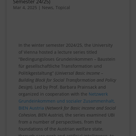
Semester 24/25)
Mar 4, 2025
|
News
,
Topical
In the winter semester 2024/25, the University
of Vienna hosted a lecture series titled
“Bedingungsloses Grundeinkommen – Baustein
für gesellschaftliche Transformation und
Politikgestaltung” (
Universal Basic Income –
Building Block for Social Transformation and Policy
Design
). Led by Prof. Barbara Prainsack and
organized in cooperation with the
Netzwerk
Grundeinkommen und sozialer Zusammenhalt,
BIEN Austria
(
Network for Basic Income and Social
Cohesion, BIEN Austria
), the series examined UBI
from a number of perspectives, from the
foundations of the Austrian welfare state,
through care work and artificial intelligence, to