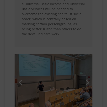
a Universal Basic Income and Universal
Basic Services will be needed to
overcome the existing capitalist social
order, which is centrally based on
marking certain person(groups) as
being better suited than others to do
the devalued care work.