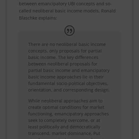
between emancipatory UBI concepts and so-
called neoliberal basic income models, Ronald
Blaschke explains:
There are no neoliberal basic income
concepts, only proposals for partial
basic income. The key differences
between neoliberal proposals for
partial basic income and emancipatory
basic income approaches lie in their
fundamental socio-political objectives,
orientation, and corresponding design.
While neoliberal approaches aim to
create optimal conditions for market
functioning, emancipatory approaches
seek to completely overcome, or at
least politically and democratically
transcend, market dominance. Put