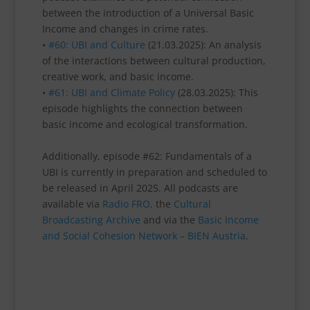
between the introduction of a Universal Basic
Income and changes in crime rates.
•
#60: UBI and Culture
(21.03.2025): An analysis
of the interactions between cultural production,
creative work, and basic income.
•
#61: UBI and Climate Policy
(28.03.2025): This
episode highlights the connection between
basic income and ecological transformation.
Additionally, episode #62: Fundamentals of a
UBI is currently in preparation and scheduled to
be released in April 2025. All podcasts are
available via
Radio FRO,
the
Cultural
Broadcasting Archive
and via the
Basic Income
and Social Cohesion Network – BIEN Austria
.