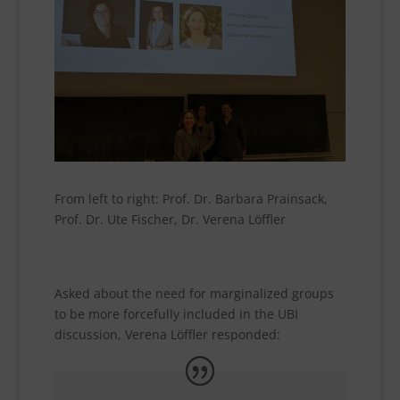
From left to right: Prof. Dr. Barbara Prainsack,
Prof. Dr. Ute Fischer, Dr. Verena Löffler
Asked about the need for marginalized groups
to be more forcefully included in the UBI
discussion, Verena Löffler responded: