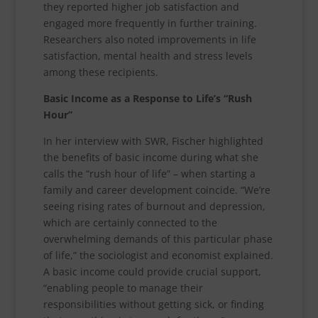
they reported higher job satisfaction and
engaged more frequently in further training.
Researchers also noted improvements in life
satisfaction, mental health and stress levels
among these recipients.
Basic Income as a Response to Life’s “Rush
Hour”
In her interview with SWR, Fischer highlighted
the benefits of basic income during what she
calls the “rush hour of life” – when starting a
family and career development coincide. “We’re
seeing rising rates of burnout and depression,
which are certainly connected to the
overwhelming demands of this particular phase
of life,” the sociologist and economist explained.
A basic income could provide crucial support,
“enabling people to manage their
responsibilities without getting sick, or finding