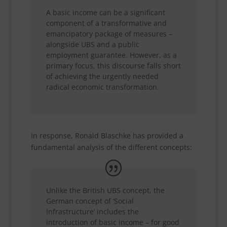
A basic income can be a significant
component of a transformative and
emancipatory package of measures –
alongside UBS and a public
employment guarantee. However, as a
primary focus, this discourse falls short
of achieving the urgently needed
radical economic transformation.
In response, Ronald Blaschke has provided a
fundamental analysis of the different concepts:
Unlike the British UBS concept, the
German concept of ‘Social
Infrastructure’ includes the
introduction of basic income – for good