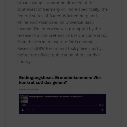
broadcasting corporation directed at the
southwest of Germany or, more specifically, the
federal states of Baden-Württemberg and
Rhineland-Palatinate, on Universal Basic
Income. The interview was prompted by the
release of a comprehensive basic income study
from the German Institute for Economic
Research (DIW Berlin) and took place shortly
before the official publication of the study’s
findings.