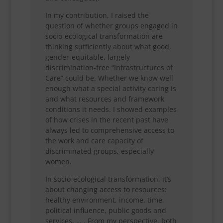
In my contribution, I raised the
question of whether groups engaged in
socio-ecological transformation are
thinking sufficiently about what good,
gender-equitable, largely
discrimination-free “Infrastructures of
Care” could be. Whether we know well
enough what a special activity caring is
and what resources and framework
conditions it needs. I showed examples
of how crises in the recent past have
always led to comprehensive access to
the work and care capacity of
discriminated groups, especially
women.
In socio-ecological transformation, it’s
about changing access to resources:
healthy environment, income, time,
political influence, public goods and
services, … . From my perspective, both