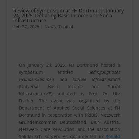
Review of Symposium at FH Dortmund, January
24, 2025: Debating Basic Income and Social
Infrastructure
Feb 27, 2025
|
News
,
Topical
On January 24, 2025, FH Dortmund hosted a
symposium entitled
Bedingungsloses
Grundeinkommen und Soziale Infrastruktur?!
(Universal Basic Income and Social
Infrastructure?!), initiated by Prof. Dr. Ute
Fischer. The event was organized by the
Department of Applied Social Sciences at FH
Dortmund in cooperation with FRIBIS, Netzwerk
Grundeinkommen Deutschland, BIEN Austria,
Netzwerk Care Revolution, and the association
Solidarisch Sorgen. As documented in
Ronald