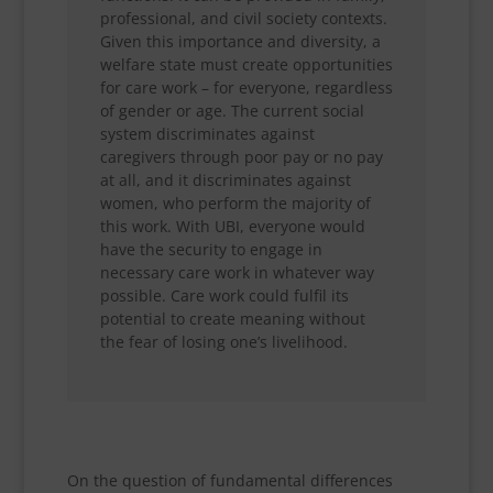
professional, and civil society contexts.
Given this importance and diversity, a
welfare state must create opportunities
for care work – for everyone, regardless
of gender or age. The current social
system discriminates against
caregivers through poor pay or no pay
at all, and it discriminates against
women, who perform the majority of
this work. With UBI, everyone would
have the security to engage in
necessary care work in whatever way
possible. Care work could fulfil its
potential to create meaning without
the fear of losing one’s livelihood.
On the question of fundamental differences