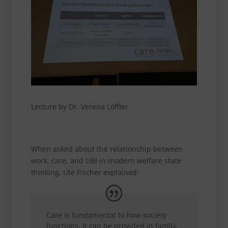
Lecture by Dr. Verena Löffler
When asked about the relationship between
work, care, and UBI in modern welfare state
thinking, Ute Fischer explained:
Care is fundamental to how society
functions. It can be provided in family,