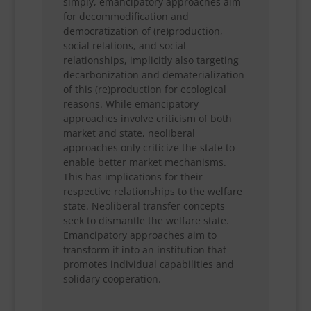
simply, emancipatory approaches aim
for decommodification and
democratization of (re)production,
social relations, and social
relationships, implicitly also targeting
decarbonization and dematerialization
of this (re)production for ecological
reasons. While emancipatory
approaches involve criticism of both
market and state, neoliberal
approaches only criticize the state to
enable better market mechanisms.
This has implications for their
respective relationships to the welfare
state. Neoliberal transfer concepts
seek to dismantle the welfare state.
Emancipatory approaches aim to
transform it into an institution that
promotes individual capabilities and
solidary cooperation.