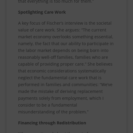
that everything is too much for them.”
Spotlighting Care Work
A key focus of Fischer’s interview is the societal
value of care work. She argues: “The current
market economy overlooks something essential,
namely, the fact that our ability to participate in
the labor market depends on being born into
reasonably well-off families, families who are
capable of providing proper care.” She believes
that economic considerations systematically
neglect the fundamental care work that is
performed in families and communities: “We’ve
made the mistake of deriving replacement
payments solely from employment, which I
consider to be a fundamental
misunderstanding of the problem.”
Financing through Redistribution