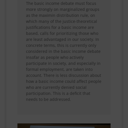
The basic income debate must focus
more strongly on marginalized groups
as the maximin distribution rule, on
which many of the justice-theoretical
justifications for a basic income are
based, calls for prioritizing those who
are least advantaged in our society. In
concrete terms, this is currently only
considered in the basic income debate
insofar as people who actively
participate in society, and especially in
formal employment, are taken into
account. There is less discussion about
how a basic income could affect people
who are currently denied social
participation. This is a deficit that
needs to be addressed.