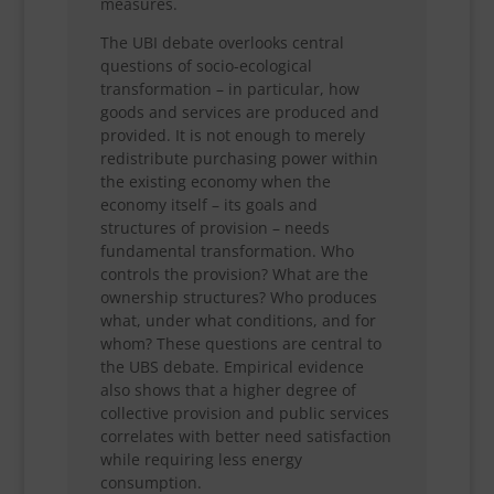
measures.
The UBI debate overlooks central
questions of socio-ecological
transformation – in particular, how
goods and services are produced and
provided. It is not enough to merely
redistribute purchasing power within
the existing economy when the
economy itself – its goals and
structures of provision – needs
fundamental transformation. Who
controls the provision? What are the
ownership structures? Who produces
what, under what conditions, and for
whom? These questions are central to
the UBS debate. Empirical evidence
also shows that a higher degree of
collective provision and public services
correlates with better need satisfaction
while requiring less energy
consumption.