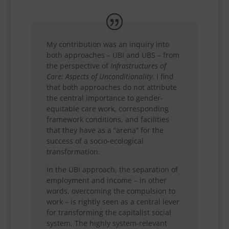
My contribution was an inquiry into
both approaches – UBI and UBS – from
the perspective of
Infrastructures of
Care: Aspects of Unconditionality
. I find
that both approaches do not attribute
the central importance to gender-
equitable care work, corresponding
framework conditions, and facilities
that they have as a “arena” for the
success of a socio-ecological
transformation.
In the UBI approach, the separation of
employment and income – in other
words, overcoming the compulsion to
work – is rightly seen as a central lever
for transforming the capitalist social
system. The highly system-relevant