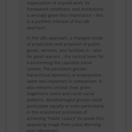
organization of unpaid work, its
framework conditions, and institutions
is wrongly given less importance – this
is a justified criticism of the UBI
approach.
In the UBS approach, a changed mode
of production and provision of public
goods, services, and facilities is – also
for good reasons – the central lever for
transforming the capitalist social
system. The persistent gender-
hierarchical dynamics of employment
seem less important in comparison. It
also remains unclear how, given
hegemonic sexist and racist social
patterns, disadvantaged groups could
participate equally or even particularly
in the envisioned processes of
achieving “Public Luxury” (to quote this
appealing image from Lukas Warning
and colleagues).