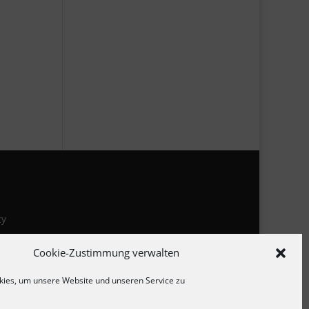
cy
Cookie-Zustimmung verwalten
ies, um unsere Website und unseren Service zu