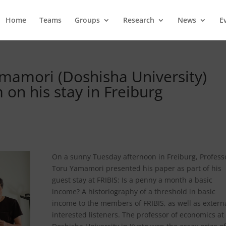
Home
Teams
Groups
Research
News
E
amamori (Doshisha University)
on his stay in Freiburg
On a sunny Tuesday afternoon in Freiburg, Profess
Toru Yamamori presented his paper as part of his
guest stay at FRIBIS: Is a penny a month a basic
income? A historiography of a threshold in basic
income to the members of FRIBIS, as well as extern
interested listeners. The professor of economics at