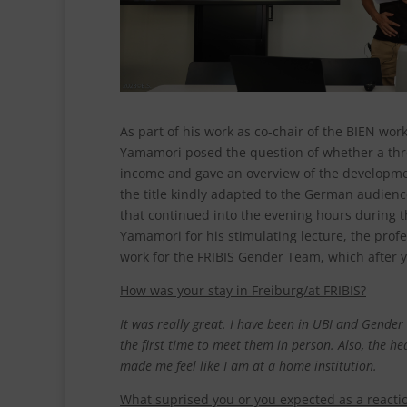
As part of his work as co-chair of the BIEN work
Yamamori posed the question of whether a thres
income and gave an overview of the development 
the title kindly adapted to the German audien
that continued into the evening hours during t
Yamamori for his stimulating lecture, the profe
work for the FRIBIS Gender Team, which after ye
How was your stay in Freiburg/at FRIBIS?
It was really great. I have been in UBI and Gende
the first time
to meet them in person.
Also, the he
made me feel like I am at a home institution.
What suprised you or you expected as a reactio