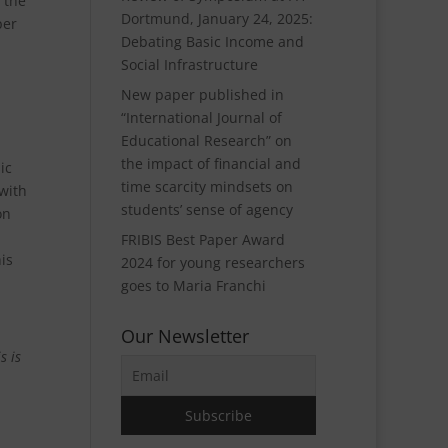
 the
Dortmund, January 24, 2025:
per
Debating Basic Income and
Social Infrastructure
New paper published in
“International Journal of
Educational Research” on
the impact of financial and
ic
time scarcity mindsets on
 with
students’ sense of agency
on
FRIBIS Best Paper Award
is
2024 for young researchers
goes to Maria Franchi
Our Newsletter
s is