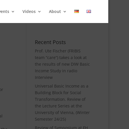
vents
Videos
About
Recent Posts
Prof. Ute Fischer (FRIBIS
team “care“) takes a look at
the results of new DIW Basic
Income Study in radio
Interview
Universal Basic Income as a
or
Building Block for Social
Transformation. Review of
the Lecture Series at the
University of Vienna, (Winter
al
Semester 24/25)
Review of Symposium at FH