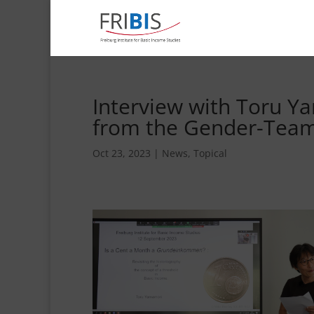
Interview with Toru Y
from the Gender-Team 
Oct 23, 2023
|
News
,
Topical