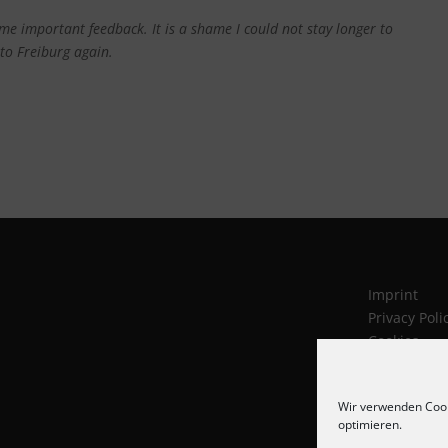
e me important feedback.
It is a shame I could not stay longer to
 to Freiburg again.
Imprint
Privacy Poli
Cookies
Wir verwenden Cook
optimieren.