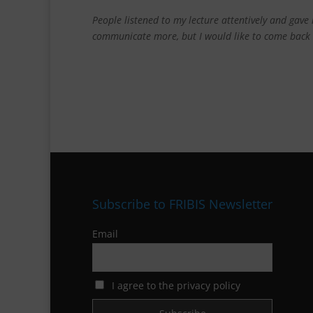
People listened to my lecture attentively and gav
communicate more, but
I would like to come back
Subscribe to FRIBIS Newsletter
Email
I agree to the privacy policy