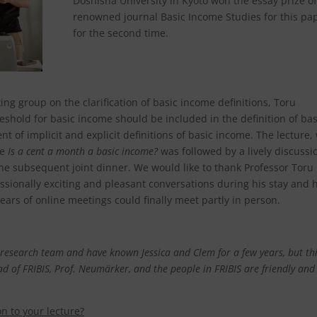
Doshisha University in Kyoto won the essay prize of
renowned journal Basic Income Studies for this pa
for the second time.
ing group on the clarification of basic income definitions, Toru
hold for basic income should be included in the definition of bas
of implicit and explicit definitions of basic income. The lecture,
ce
Is a cent a month a basic income?
was followed by a lively discussi
he subsequent joint dinner. We would like to thank Professor Toru
ssionally exciting and pleasant conversations during his stay and h
ars of online meetings could finally meet partly in person.
r research team
and have known Jessica and Clem for a few years, but thi
ad of FRIBIS, Prof. Neumärker, and the people in FRIBIS are friendly and
n to your lecture?