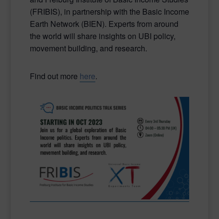
(FRIBIS), in partnership with the Basic Income
Earth Network (BIEN). Experts from around
the world will share insights on UBI policy,
movement building, and research.
Find out more
here
.