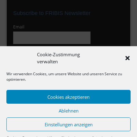
Subscribe to FRIBIS Newsletter
Email
I agree to the privacy policy
Cookie-Zustimmung
verwalten
Wir verwenden Cookies, um unsere Website und unseren Service zu
optimieren.
Cookies akzeptieren
Impressum
Ablehnen
Datenschutzerklärung
Cookie-Richtlinie
Einstellungen anzeigen