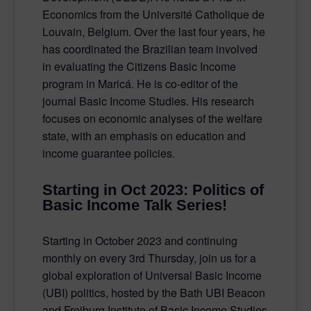
Economics from the Université Catholique de
Louvain, Belgium. Over the last four years, he
has coordinated the Brazilian team involved
in evaluating the Citizens Basic Income
program in Maricá. He is co-editor of the
journal Basic Income Studies. His research
focuses on economic analyses of the welfare
state, with an emphasis on education and
income guarantee policies.
Starting in Oct 2023: Politics of
Basic Income Talk Series!
Starting in October 2023 and continuing
monthly on every 3rd Thursday, join us for a
global exploration of Universal Basic Income
(UBI) politics, hosted by the Bath UBI Beacon
and Freiburg Institute of Basic Income Studies