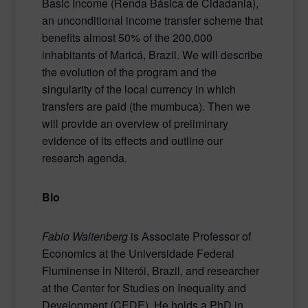
Basic Income (Renda Básica de Cidadania),
an unconditional income transfer scheme that
benefits almost 50% of the 200,000
inhabitants of Maricá, Brazil. We will describe
the evolution of the program and the
singularity of the local currency in which
transfers are paid (the mumbuca). Then we
will provide an overview of preliminary
evidence of its effects and outline our
research agenda.
Bio
Fabio Waltenberg
is Associate Professor of
Economics at the Universidade Federal
Fluminense in Niterói, Brazil, and researcher
at the Center for Studies on Inequality and
Development (CEDE). He holds a PhD in