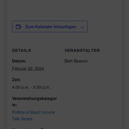
Zum Kalender hinzufügen
DETAILS
VERANSTALTER
Datum:
Bath Beacon
Februar 22, 2024
Zeit:
4:00 p.m. - 5:30 p.m.
Veranstaltungskategor
ie:
Politics of Basic Income
Talk Series