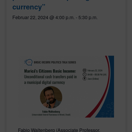
currency”
Februar 22, 2024 @ 4:00 p.m.
-
5:30 p.m.
Fabio Waltenberg
(Associate Professor,