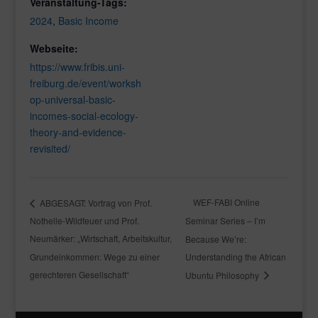
Veranstaltung-Tags:
2024
,
Basic Income
Webseite:
https://www.fribis.uni-
freiburg.de/event/worksh
op-universal-basic-
incomes-social-ecology-
theory-and-evidence-
revisited/
WEF-FABI Online
ABGESAGT: Vortrag von Prof.
Nothelle-Wildfeuer und Prof.
Seminar Series – I’m
Neumärker: „Wirtschaft, Arbeitskultur,
Because We’re:
Grundeinkommen: Wege zu einer
Understanding the African
gerechteren Gesellschaft“
Ubuntu Philosophy