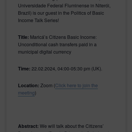
Universidade Federal Fluminense in Niterói,
Brazil)
is our guest in
the Politics of Basic
Income Talk Series!
Title:
Maricá’s Citizens Basic Income:
Unconditional cash transfers paid in a
municipal digital currency
Time:
22.02.2024, 04:00-05:30 pm (UK).
Location:
Zoom (
Click here to join the
meeting
)
Abstract:
We will talk about the Citizens’