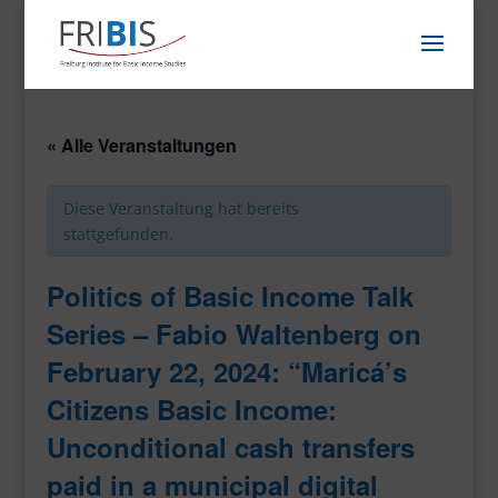
« Alle Veranstaltungen
Diese Veranstaltung hat bereits
stattgefunden.
Politics of Basic Income Talk
Series – Fabio Waltenberg on
February 22, 2024: “Maricá’s
Citizens Basic Income:
Unconditional cash transfers
paid in a municipal digital