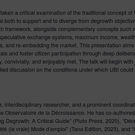
aken a critical examination of the traditional concept o
ial both to support and to diverge from degrowth objectiv
th framework, alongside complementary concepts such a
-speculative exchange systems, maximum income, wealth 
, and re-embedding the market. This presentation aims
als and foster citizen participation through deep deliber
 convivially, and enjoyably met. The talk will begin with a
iled discussion on the conditions under which UBI could s
, interdisciplinary researcher, and a prominent coordinato
e Observatoire de la Décroissance. He has co-authored
ng Degrowth: A Critical Guide” (Pluto Press, 2020), “Déc
iété (la vraie) Mode d’emploi” (Tana Edition, 2023), and