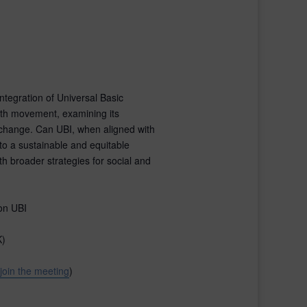
integration of Universal Basic
wth movement, examining its
c change. Can UBI, when aligned with
 to a sustainable and equitable
th broader strategies for social and
on UBI
K)
 join the meeting
)