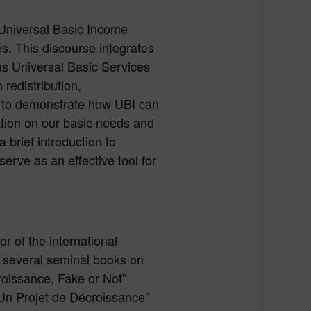
f Universal Basic Income
es. This discourse integrates
s Universal Basic Services
redistribution,
 to demonstrate how UBI can
ation on our basic needs and
 brief introduction to
erve as an effective tool for
r of the international
 several seminal books on
roissance, Fake or Not”
 “Un Projet de Décroissance”