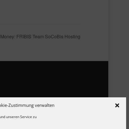
rn Money: FRIBIS Team SoCoBis Hosting
zerklärung
okie-Zustimmung verwalten
linie
und unseren Service zu