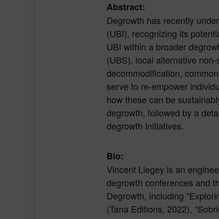
Abstract:
Degrowth has recently undert
(UBI), recognizing its potent
UBI within a broader degrow
(UBS), local alternative non
decommodification, commons
serve to re-empower individu
how these can be sustainably,
degrowth, followed by a deta
degrowth initiatives.
Bio:
Vincent Liegey is an engineer
degrowth conferences and th
Degrowth, including “Explori
(Tana Editions, 2022), “Sobr