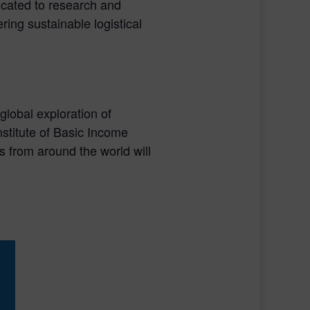
icated to research and
ing sustainable logistical
global exploration of
stitute of Basic Income
s from around the world will