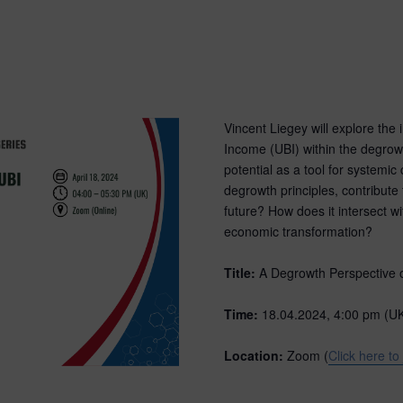
Vincent Liegey will explore the 
Income (UBI) within the degro
potential as a tool for systemi
degrowth principles, contribute
future? How does it intersect wi
economic transformation?
Title:
A Degrowth Perspective 
Time:
18.04.2024, 4:00 pm (U
Location:
Zoom (
Click here to