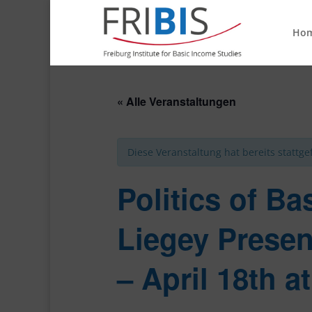
Ho
« Alle Veranstaltungen
Diese Veranstaltung hat bereits stattg
Politics of Ba
Liegey Presen
– April 18th a