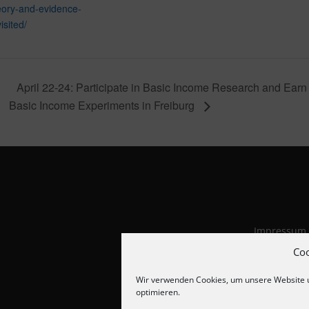
eory-and-evidence-
isited/
April 22-24: Participate in Basic Income Research and Ea
Basic Income Experiments in Freiburg
Impressum
Datenschut
Co
Cookie-Richt
Wir verwenden Cookies, um unsere Website 
optimieren.