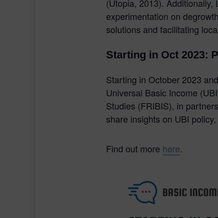
(Utopia, 2013). Additionall
experimentation on degrowth.
solutions and facilitating loc
Starting in Oct 2023: 
Starting in October 2023 and 
Universal Basic Income (UBI)
Studies (FRIBIS), in partner
share insights on UBI policy
Find out more
here
.