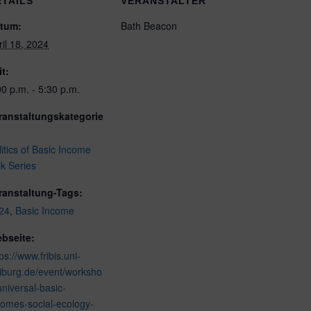
ETAILS
VERANSTALTER
tum:
Bath Beacon
ril 18, 2024
it:
00 p.m. - 5:30 p.m.
ranstaltungskategorie
litics of Basic Income
lk Series
ranstaltung-Tags:
24
,
Basic Income
bseite:
ps://www.fribis.uni-
eiburg.de/event/worksho
universal-basic-
comes-social-ecology-