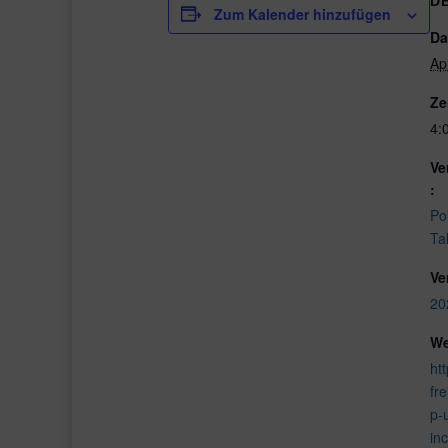
D
Zum Kalender hinzufügen
Da
Ap
Ze
4:
Ve
:
Po
Ta
Ve
20
We
htt
fr
p-
in