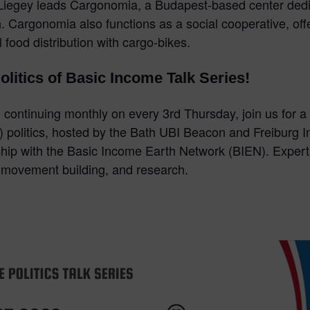
y, Liegey leads Cargonomia, a Budapest-based center ded
 Cargonomia also functions as a social cooperative, offer
al food distribution with cargo-bikes.
Politics of Basic Income Talk Series!
continuing monthly on every 3rd Thursday, join us for a 
 politics, hosted by the Bath UBI Beacon and Freiburg In
ship with the Basic Income Earth Network (BIEN). Expert
, movement building, and research.