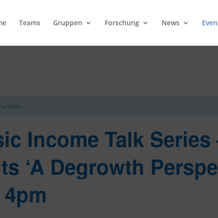
me
Teams
Gruppen
Forschung
News
Even
efunden.
sic Income Talk Series
ts ‘A Degrowth Perspe
t 4pm