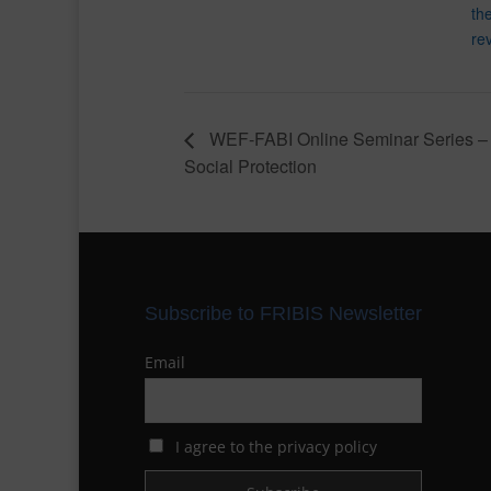
th
rev
WEF-FABI Online Seminar Series –
Social Protection
Subscribe to FRIBIS Newsletter
Email
I agree to the privacy policy