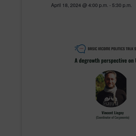
April 18, 2024 @ 4:00 p.m.
-
5:30 p.m.