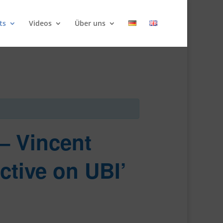
ts
Videos
Über uns
 – Vincent
ctive on UBI’