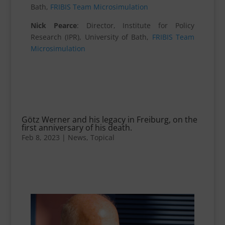
Bath,
FRIBIS Team Microsimulation
Nick Pearce
: Director, Institute for Policy
Research (IPR), University of Bath,
FRIBIS Team
Microsimulation
Götz Werner and his legacy in Freiburg, on the
first anniversary of his death.
Feb 8, 2023
|
News
,
Topical