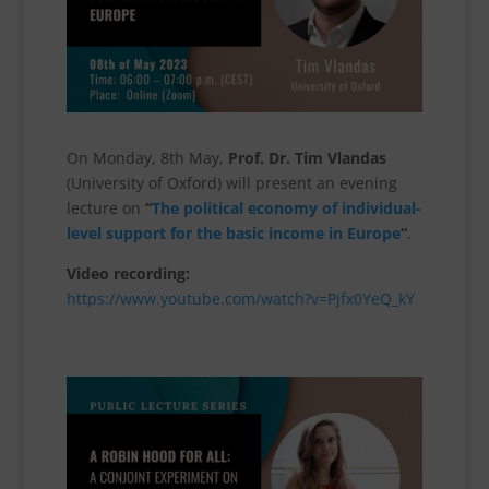
On Monday, 8th May,
Prof. Dr. Tim Vlandas
(University of Oxford) will present an evening
lecture on
“
The political economy of individual-
level support for the basic income in Europe
“
.
Video recording:
https://www.youtube.com/watch?v=Pjfx0YeQ_kY