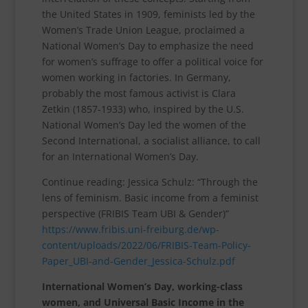
the United States in 1909, feminists led by the
Women’s Trade Union League, proclaimed a
National Women’s Day to emphasize the need
for women’s suffrage to offer a political voice for
women working in factories. In Germany,
probably the most famous activist is Clara
Zetkin (1857-1933) who, inspired by the U.S.
National Women’s Day led the women of the
Second International, a socialist alliance, to call
for an International Women’s Day.
Continue reading: Jessica Schulz: “Through the
lens of feminism. Basic income from a feminist
perspective (FRIBIS Team UBI & Gender)”
https://www.fribis.uni-freiburg.de/wp-
content/uploads/2022/06/FRIBIS-Team-Policy-
Paper_UBI-and-Gender_Jessica-Schulz.pdf
International Women’s Day, working-class
women, and Universal Basic Income in the