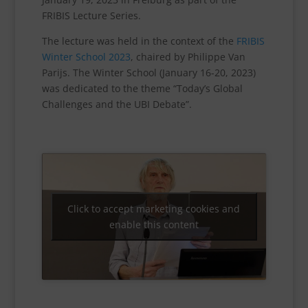
FRIBIS Lecture Series.
The lecture was held in the context of the
FRIBIS
Winter School 2023
, chaired by Philippe Van
Parijs. The Winter School (January 16-20, 2023)
was dedicated to the theme “Today’s Global
Challenges and the UBI Debate”.
Click to accept marketing cookies and
enable this content