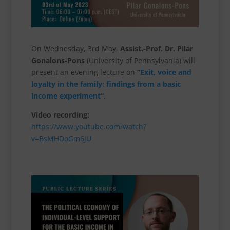
On Wednesday, 3rd May,
Assist.-Prof. Dr. Pilar
Gonalons-Pons
(University of Pennsylvania) will
present an evening lecture on
“
Exit, voice and
loyalty in the family: findings from a basic
income experiment
“
.
Video recording:
https://www.youtube.com/watch?
v=BsMHDoGm6JU