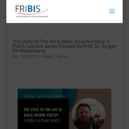
The State Of The Art In Basic Income Policy: A
Public Lecture Series (hosted by Prof. Dr. Jurgen
De Wispelaere)
Apr 12, 2023
|
News
,
Topical