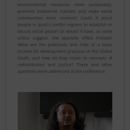
environmental resources more sustainably,
preserve biodiverse habitats and make social
communities more resilient? Could it assist
people in (post-) conflict regions to establish or
secure social peace? Or would it have, as some
critics suggest, the opposite effect instead?
What are the potentials and risks of a basic
income for development practices in the Global
South, and how do they relate to concepts of
redistribution and justice? These and other
questions were addressed at the conference.