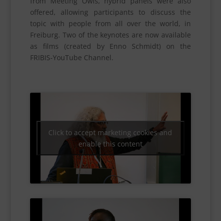
from Meeting Owls, hybrid panels were also
offered, allowing participants to discuss the
topic with people from all over the world, in
Freiburg. Two of the keynotes are now available
as films (created by Enno Schmidt) on the
FRIBIS-YouTube Channel.
Click to accept marketing cookies and
enable this content