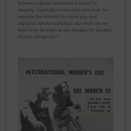
between a global networked activism for
equality, especially in education and work, for
example the demand for equal pay, and
capitalist commercialization. But what can we
learn from its origin of this struggle for equality
of class and gender?