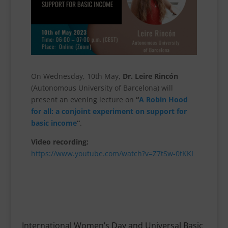
On Wednesday, 10th May,
Dr. Leire Rincón
(Autonomous University of Barcelona) will
present an evening lecture on
“
A Robin Hood
for all: a conjoint experiment on support for
basic income
“
.
Video recording:
https://www.youtube.com/watch?v=Z7tSw-0tKKI
International Women’s Day and Universal Basic