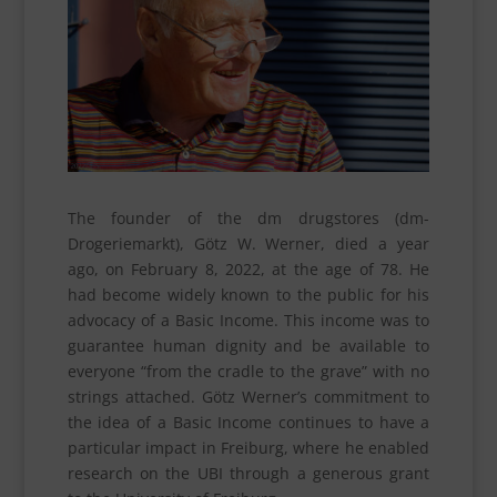
The founder of the dm drugstores (dm-
Drogeriemarkt), Götz W. Werner, died a year
ago, on February 8, 2022, at the age of 78. He
had become widely known to the public for his
advocacy of a Basic Income. This income was to
guarantee human dignity and be available to
everyone “from the cradle to the grave” with no
strings attached. Götz Werner’s commitment to
the idea of a Basic Income continues to have a
particular impact in Freiburg, where he enabled
research on the UBI through a generous grant