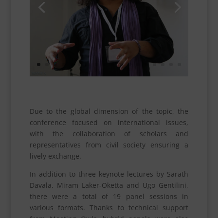
Due to the global dimension of the topic, the
conference focused on international issues,
with the collaboration of scholars and
representatives from civil society ensuring a
lively exchange.
In addition to three keynote lectures by Sarath
Davala, Miram Laker-Oketta and Ugo Gentilini,
there were a total of 19 panel sessions in
various formats. Thanks to technical support