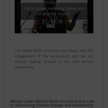
Click to accept marketing cookies and
enable this content
The whole FRIBIS team was very happy with the
engagement of the participants and we are
already looking forward to the next Annual
Conference!
Miriam Laker-Oketta: Basic Income and its role
in addressing climate change and biodiversity