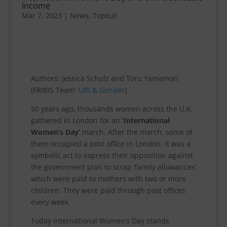
Income
Mar 7, 2023
|
News
,
Topical
Authors: Jessica Schulz and Toru Yamamori
(FRIBIS Team:
UBI & Gender
)
50 years ago, thousands women across the U.K.
gathered in London for an
‘International
Women’s Day’
march. After the march, some of
them occupied a post office in London. It was a
symbolic act to express their opposition against
the government plan to scrap ‘family allowances’
which were paid to mothers with two or more
children. They were paid through post offices
every week.
Today International Women’s Day stands