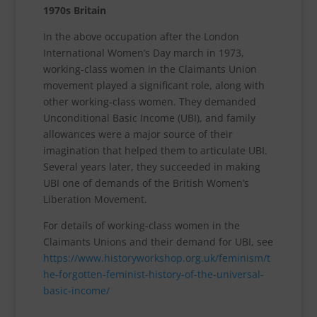
1970s Britain
In the above occupation after the London
International Women’s Day march in 1973,
working-class women in the Claimants Union
movement played a significant role, along with
other working-class women. They demanded
Unconditional Basic Income (UBI), and family
allowances were a major source of their
imagination that helped them to articulate UBI.
Several years later, they succeeded in making
UBI one of demands of the British Women’s
Liberation Movement.
For details of working-class women in the
Claimants Unions and their demand for UBI, see
https://www.historyworkshop.org.uk/feminism/t
he-forgotten-feminist-history-of-the-universal-
basic-income/