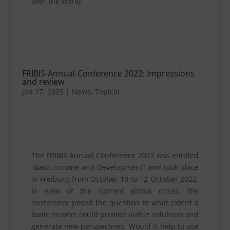
over the world.
FRIBIS-Annual-Conference 2022: Impressions
and review
Jan 17, 2023
|
News
,
Topical
The FRIBIS Annual Conference 2022 was entitled
“Basic Income and Development” and took place
in Freiburg from October 10 to 12 October 2022.
In view of the current global crises, the
conference posed the question to what extent a
basic income could provide viable solutions and
generate new perspectives. Would it help to use