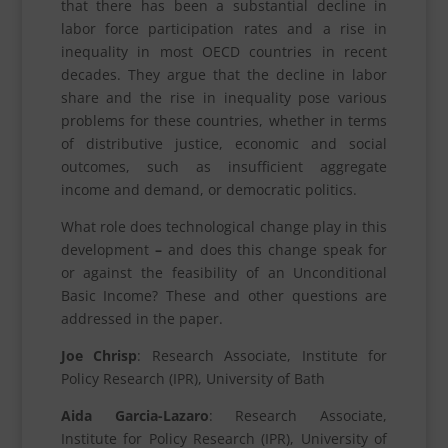
that there has been a substantial decline in
labor force participation rates and a rise in
inequality in most OECD countries in recent
decades. They argue that the decline in labor
share and the rise in inequality pose various
problems for these countries, whether in terms
of distributive justice, economic and social
outcomes, such as insufficient aggregate
income and demand, or democratic politics.
What role does technological change play in this
development
–
and does this change speak for
or against the feasibility of an Unconditional
Basic Income? These and other questions are
addressed in the paper.
Joe Chrisp
: Research Associate, Institute for
Policy Research (IPR), University of Bath
Aida Garcia-Lazaro
: Research Associate,
Institute for Policy Research (IPR), University of