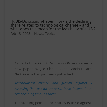
FRIBIS-Discussion-Paper: How is the declining
share related to technological change – and
what does this mean for the feasibility of a UBI?
Feb 13, 2023
|
News
,
Topical
As part of the FRIBIS Discussion Papers series, a
new paper by Joe Chrisp, Aida Garcia-Lazaro,
Nick Pearce has just been published:
Technological chance and growth regimes –
Assessing the case for universal basic income in an
era declining labour shares
.
The starting point of their study is the diagnosis