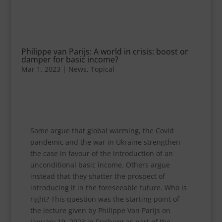
Philippe van Parijs: A world in crisis: boost or
damper for basic income?
Mar 1, 2023
|
News
,
Topical
Some argue that global warming, the Covid
pandemic and the war in Ukraine strengthen
the case in favour of the introduction of an
unconditional basic income. Others argue
instead that they shatter the prospect of
introducing it in the foreseeable future. Who is
right? This question was the starting point of
the lecture given by Philippe Van Parijs on
January 19, 2023 in Freiburg as part of the