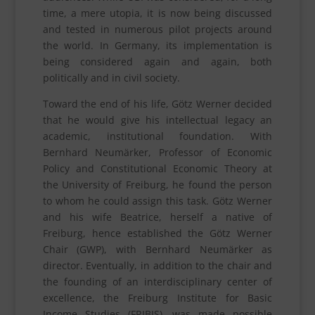
time, a mere utopia, it is now being discussed
and tested in numerous pilot projects around
the world. In Germany, its implementation is
being considered again and again, both
politically and in civil society.
Toward the end of his life, Götz Werner decided
that he would give his intellectual legacy an
academic, institutional foundation. With
Bernhard Neumärker, Professor of Economic
Policy and Constitutional Economic Theory at
the University of Freiburg, he found the person
to whom he could assign this task. Götz Werner
and his wife Beatrice, herself a native of
Freiburg, hence established the Götz Werner
Chair (GWP), with Bernhard Neumärker as
director. Eventually, in addition to the chair and
the founding of an interdisciplinary center of
excellence, the Freiburg Institute for Basic
Income Studies (FRIBIS), was made possible