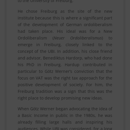
to the University of Freiburg.
He chose Freiburg as the site of the new
institute because this is where a significant part
of the development of German ordoliberalism
had taken place. His ideal was for a New
Ordoliberalism (
Neuer Ordoliberalismus
) to
emerge in Freiburg, closely linked to the
concept of the UBI. In addition, his close friend
and advisor, Benediktus Hardorp, who had done
his PhD in Freiburg. Hardup contributed in
particular to Götz Werner’s conviction that the
focus on VAT was the right tax approach for the
positive development of society. For him, the
Freiburg tradition was a sign that this was the
right place to develop promising new ideas.
When Götz Werner began advocating the idea of
a Basic Income in public in the 1980s, he was
already filling large halls and inspiring his
audiences. While UBI was considered, for a long