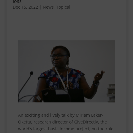
loss
Dec 15, 2022
|
News
,
Topical
An exciting and lively talk by Miriam Laker-
Oketta, research director of GiveDirectly, the
world’s largest basic income project, on the role