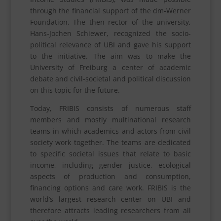
through the financial support of the dm-Werner
Foundation. The then rector of the university,
Hans-Jochen Schiewer, recognized the socio-
political relevance of UBI and gave his support
to the initiative. The aim was to make the
University of Freiburg a center of academic
debate and civil-societal and political discussion
on this topic for the future.
Today, FRIBIS consists of numerous staff
members and mostly multinational research
teams in which academics and actors from civil
society work together. The teams are dedicated
to specific societal issues that relate to basic
income, including gender justice, ecological
aspects of production and consumption,
financing options and care work. FRIBIS is the
world’s largest research center on UBI and
therefore attracts leading researchers from all