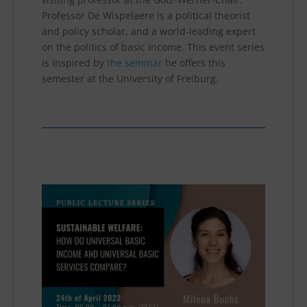
Professor De Wispelaere is a political theorist
and policy scholar, and a world-leading expert
on the politics of basic income. This event series
is inspired by
the seminar
he offers this
semester at the University of Freiburg.