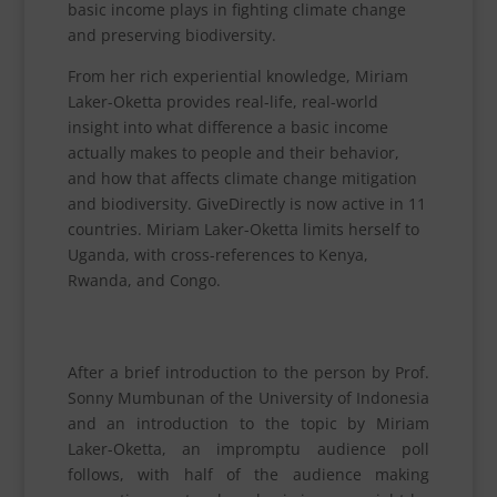
basic income plays in fighting climate change
and preserving biodiversity.
From her rich experiential knowledge, Miriam
Laker-Oketta provides real-life, real-world
insight into what difference a basic income
actually makes to people and their behavior,
and how that affects climate change mitigation
and biodiversity. GiveDirectly is now active in 11
countries. Miriam Laker-Oketta limits herself to
Uganda, with cross-references to Kenya,
Rwanda, and Congo.
After a brief introduction to the person by Prof.
Sonny Mumbunan of the University of Indonesia
and an introduction to the topic by Miriam
Laker-Oketta, an impromptu audience poll
follows, with half of the audience making