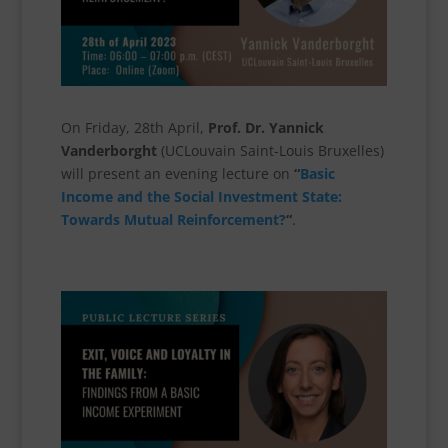
On Friday, 28th April,
Prof. Dr. Yannick
Vanderborght
(UCLouvain Saint-Louis Bruxelles)
will present an evening lecture on
“
Basic
Income and the Social Investment State:
Towards Mutual Reinforcement?
“
.