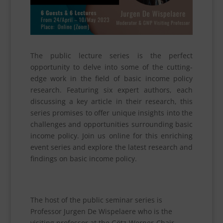
The public lecture series is the perfect
opportunity to delve into some of the cutting-
edge work in the field of basic income policy
research. Featuring six expert authors, each
discussing a key article in their research, this
series promises to offer unique insights into the
challenges and opportunities surrounding basic
income policy. Join us online for this enriching
event series and explore the latest research and
findings on basic income policy.
The host of the public seminar series is
Professor Jurgen De Wispelaere who is the
visiting professor at the Götz-Werner-Chair.