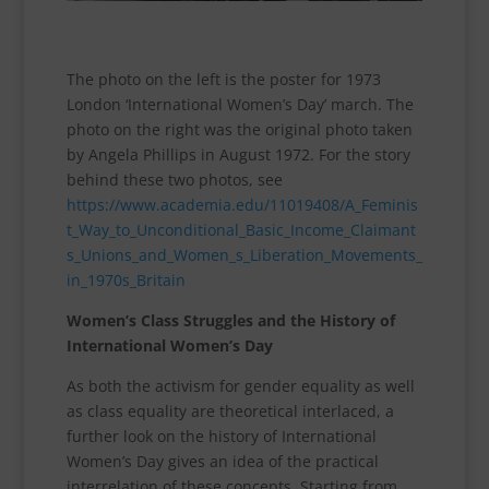
The photo on the left is the poster for 1973
London ‘International Women’s Day’ march. The
photo on the right was the original photo taken
by Angela Phillips in August 1972. For the story
behind these two photos, see
https://www.academia.edu/11019408/A_Feminis
t_Way_to_Unconditional_Basic_Income_Claimant
s_Unions_and_Women_s_Liberation_Movements_
in_1970s_Britain
Women’s Class Struggles and the History of
International Women’s Day
As both the activism for gender equality as well
as class equality are theoretical interlaced, a
further look on the history of International
Women’s Day gives an idea of the practical
interrelation of these concepts. Starting from