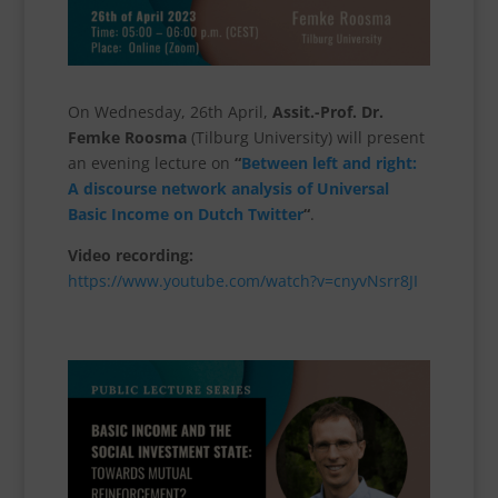
On Wednesday, 26th April,
Assit.-Prof. Dr.
Femke Roosma
(Tilburg University) will present
an evening lecture on
“
Between left and right:
A discourse network analysis of Universal
Basic Income on Dutch Twitter
“
.
Video recording:
https://www.youtube.com/watch?v=cnyvNsrr8JI