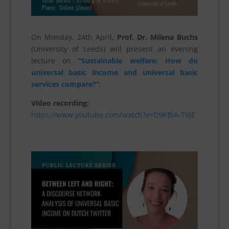
On Monday, 24th April,
Prof. Dr. Milena Buchs
(University of Leeds) will present an evening
lecture on
“
Sustainable welfare: How do
universal basic income and universal basic
services compare?
“
.
Video recording:
https://www.youtube.com/watch?v=D9KBiA-TVjE